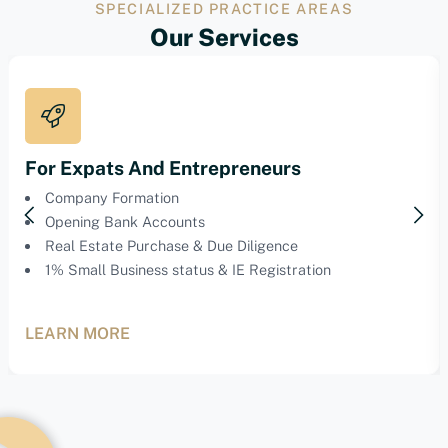
SPECIALIZED PRACTICE AREAS
Our Services
For Expats And Entrepreneurs
Company Formation
Opening Bank Accounts
Real Estate Purchase & Due Diligence
1% Small Business status & IE Registration
LEARN MORE