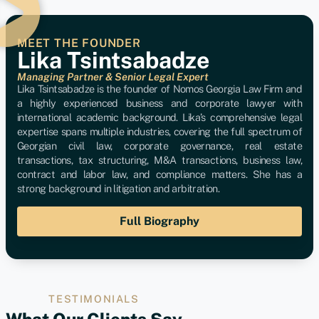
MEET THE FOUNDER
Lika Tsintsabadze
Managing Partner & Senior Legal Expert
Lika Tsintsabadze is the founder of Nomos Georgia Law Firm and
a highly experienced business and corporate lawyer with
international academic background. Lika’s comprehensive legal
expertise spans multiple industries, covering the full spectrum of
Georgian civil law, corporate governance, real estate
transactions, tax structuring, M&A transactions, business law,
contract and labor law, and compliance matters. She has a
strong background in litigation and arbitration.
Full Biography
TESTIMONIALS
What Our Clients Say