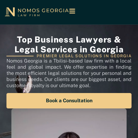
Top Business Lawyers &
Legal Services in Georgia
PREMIER LEGAL SOLUTIONS IN GEORGIA
Nomos Georgia is a Tbilisi-based law firm with a local
feel and global impact. We offer expertise in finding
the most efficient legal solutions for your personal and
business needs. Our clients are our biggest asset, and
customer loyalty is our ultimate goal.
Book a Consultation