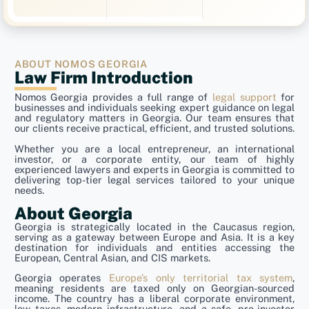
ABOUT NOMOS GEORGIA
Law Firm Introduction
Nomos Georgia provides a full range of
legal support
for
businesses and individuals seeking expert guidance on legal
and regulatory matters in Georgia. Our team ensures that
our clients receive practical, efficient, and trusted solutions.
Whether you are a local entrepreneur, an international
investor, or a corporate entity, our team of highly
experienced lawyers and experts in Georgia is committed to
delivering top-tier legal services tailored to your unique
needs.
About Georgia
Georgia is strategically located in the Caucasus region,
serving as a gateway between Europe and Asia. It is a key
destination for individuals and entities accessing the
European, Central Asian, and CIS markets.
Georgia operates
Europe’s only territorial tax system
,
meaning residents are taxed only on Georgian-sourced
income. The country has a liberal corporate environment,
low taxes, modern infrastructure, and a safe, pro-investor