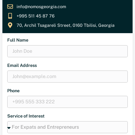
info@nomosgeorgia.com
+995 511 45 87 76
70, Archil Tsagareli Street, 0160 Tbilisi, Georgia
Full Name
Email Address
Phone
Service of Interest