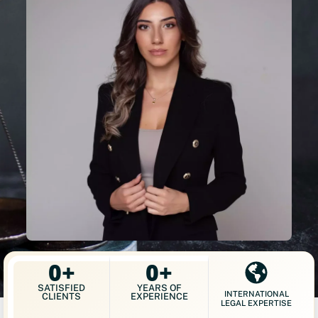
0
+
0
+
SATISFIED
YEARS OF
INTERNATIONAL
CLIENTS
EXPERIENCE
LEGAL EXPERTISE