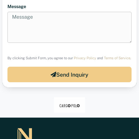
Message
By clicking Submit Form, you agree to our
Privacy Policy
and
Terms of Service
.
Send Inquiry