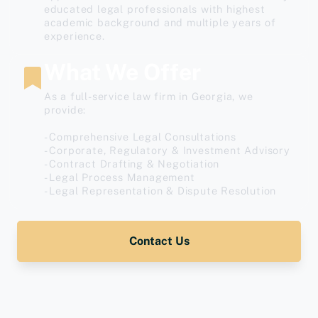
educated legal professionals with highest
academic background and multiple years of
experience.
What We Offer
As a full-service law firm in Georgia, we
provide:
- Comprehensive Legal Consultations
- Corporate, Regulatory & Investment Advisory
- Contract Drafting & Negotiation
- Legal Process Management
- Legal Representation & Dispute Resolution
Contact Us