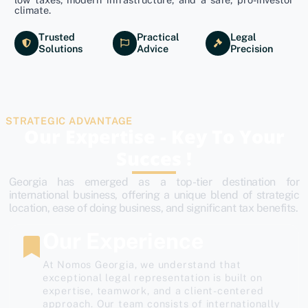
climate.
Trusted
Practical
Legal
Solutions
Advice
Precision
STRATEGIC ADVANTAGE
Our Expertise - Key To Your
Succes !
Georgia has emerged as a top-tier destination for
international business, offering a unique blend of strategic
location, ease of doing business, and significant tax benefits.
Our Experience
At Nomos Georgia, we understand that
exceptional legal representation is built on
expertise, teamwork, and a client-centered
approach. Our team consists of internationally