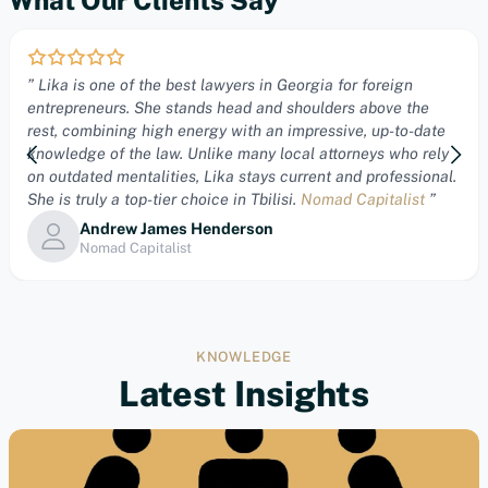
” Lika is one of the best lawyers in Georgia for foreign
entrepreneurs. She stands head and shoulders above the
rest, combining high energy with an impressive, up-to-date
knowledge of the law. Unlike many local attorneys who rely
on outdated mentalities, Lika stays current and professional.
She is truly a top-tier choice in Tbilisi.
Nomad Capitalist
”
Andrew James Henderson
Nomad Capitalist
KNOWLEDGE
Latest Insights