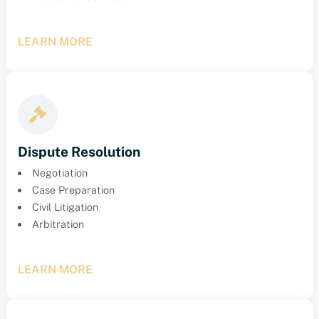
LEARN MORE
Dispute Resolution
Negotiation
Case Preparation
Civil Litigation
Arbitration
LEARN MORE