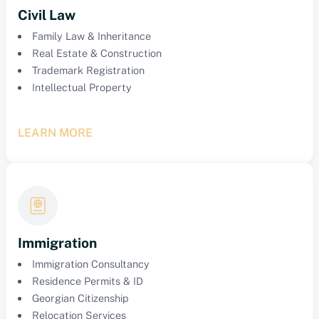
Civil Law
Family Law & Inheritance
Real Estate & Construction
Trademark Registration
Intellectual Property
LEARN MORE
Immigration
Immigration Consultancy
Residence Permits & ID
Georgian Citizenship
Relocation Services