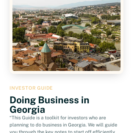
INVESTOR GUIDE
Doing Business in
Georgia
“This Guide is a toolkit for investors who are
planning to do business in Georgia. We will guide
you through the key notes to start off efficiently