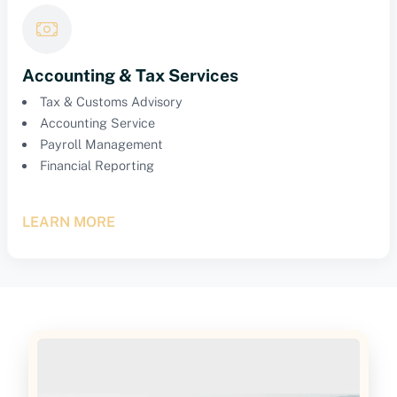
Accounting & Tax Services
Tax & Customs Advisory
Accounting Service
Payroll Management
Financial Reporting
LEARN MORE