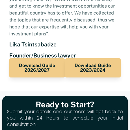
and get to know the investment opportunities our
beautiful country has to offer. We have collected
the topics that are frequently discussed, thus we
hope that our expertise will help you with your
investment plans”.
Lika Tsintsabadze
Founder/Business lawyer
Download Guide
Download Guide
2026/2027
2023/2024
Ready to Start?
Submit your details and our team will get back to
you within 24 hours to schedule your initial
consultation.