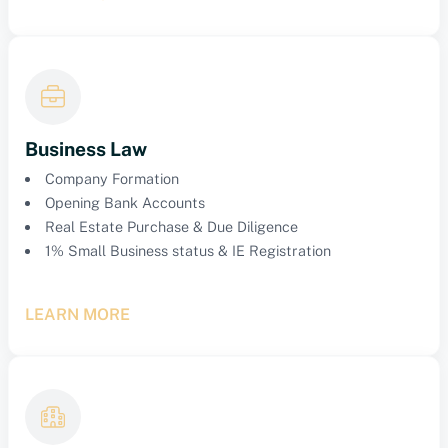
Business Law
Company Formation
Opening Bank Accounts
Real Estate Purchase & Due Diligence
1% Small Business status & IE Registration
LEARN MORE