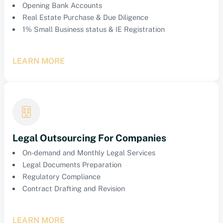
Opening Bank Accounts
Real Estate Purchase & Due Diligence
1% Small Business status & IE Registration
LEARN MORE
Legal Outsourcing For Companies
On-demand and Monthly Legal Services
Legal Documents Preparation
Regulatory Compliance
Contract Drafting and Revision
LEARN MORE