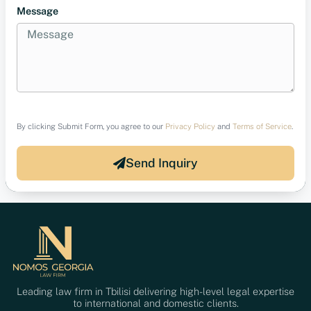
Message
By clicking Submit Form, you agree to our
Privacy Policy
and
Terms of Service
.
Send Inquiry
Leading law firm in Tbilisi delivering high-level legal expertise
to international and domestic clients.