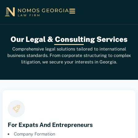
Our Legal & Consulting Services
Comprehensive legal solutions tailored to international
business standards. From corporate structuring to complex
litigation, we secure your interests in Georgia.
For Expats And Entrepreneurs
Company Formation