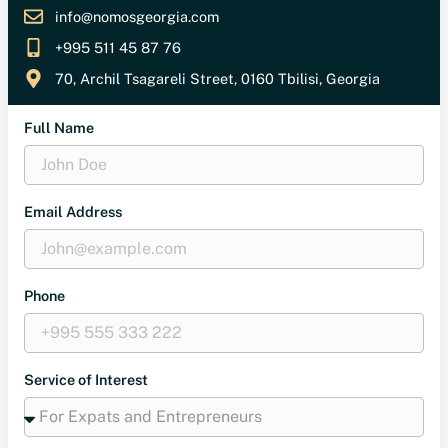
info@nomosgeorgia.com
+995 511 45 87 76
70, Archil Tsagareli Street, 0160 Tbilisi, Georgia
Full Name
Email Address
Phone
Service of Interest