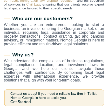
contracts
,
immigration law
,
dispute resolution
, and full spectrum
of services in
Civil Law
, ensuring that our clients receive expert
legal guidance tailored to their specific needs.
Who are our customers?
Whether you are an entrepreneur looking to start a
business, an investor entering the Georgian market, or an
individual requiring legal assistance in corporate and
property transactions, contract drafting, tax and banking
advisory, or immigration matters, Nomos Georgia is here to
provide efficient and results-driven legal solutions.
Why us?
We understand the complexities of business regulations,
legal compliance, taxation, and investment laws in
Georgia, and we help our clients navigate these
challenges with confidence. By combining local legal
expertise with international experience, we provide
solutions that align with your long-term goals.
Contact us today! If you need a reliable law firm in Tbilisi,
Nomos Georgia is here to assist you.
Get Started