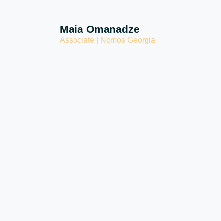
Maia Omanadze
Associate | Nomos Georgia