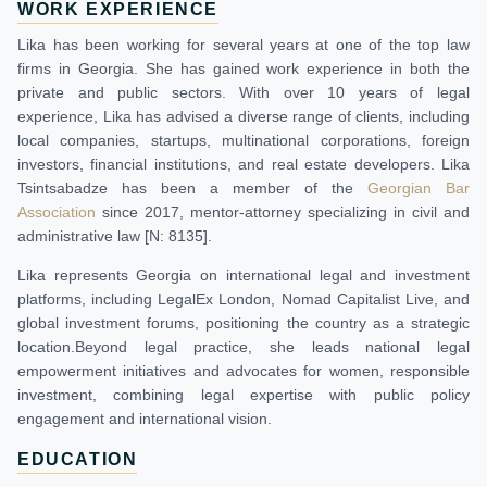
WORK EXPERIENCE
Lika has been working for several years at one of the top law
firms in Georgia. She has gained work experience in both the
private and public sectors. With over 10 years of legal
experience, Lika has advised a diverse range of clients, including
local companies, startups, multinational corporations, foreign
investors, financial institutions, and real estate developers. Lika
Tsintsabadze has been a member of the
Georgian Bar
Association
since 2017, mentor-attorney specializing in civil and
administrative law [N: 8135].
Lika represents Georgia on international legal and investment
platforms, including LegalEx London, Nomad Capitalist Live, and
global investment forums, positioning the country as a strategic
location.Beyond legal practice, she leads national legal
empowerment initiatives and advocates for women, responsible
investment, combining legal expertise with public policy
engagement and international vision.
EDUCATION