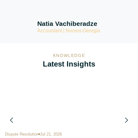
Natia Vachiberadze
Accountant | Nomos Georgia
KNOWLEDGE
Latest Insights
Dispute Resolution
Jul 21, 2026
Im