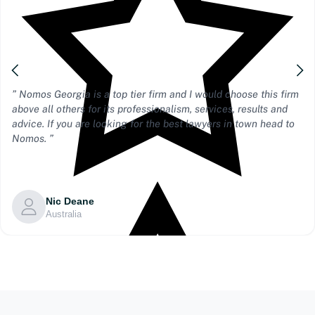
” Nomos Georgia is a top tier firm and I would choose this firm
above all others for its professionalism, services, results and
advice. If you are looking for the best lawyers in town head to
Nomos. ”
Nic Deane
Australia