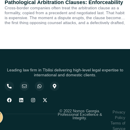
Pathological Arbitration Clauses: Enforceability
G
Cross-border companies often treat the arbitration clause as a
C
formality, copied from a precedent and negotiated last. That habit
Ge
E
is expensive. The moment a dispute erupts, the clause becomes
la
the first thing opposing counsel attacks, and a defectively drafted,
on
or pathological, clause can trap a claim in years of jurisdictional
re
Se
fo
Leading law firm in Tbilisi delivering high-level legal expertise to
international and domestic clients.
© 2022 Nomos Georgia.
Privacy
Professional Excellence &
Policy
Integrity.
Terms of
Service