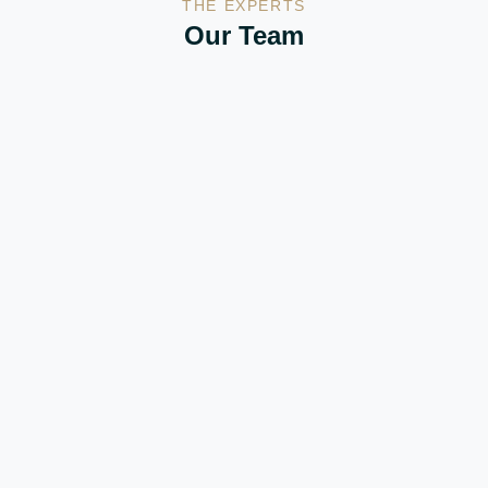
THE EXPERTS
Our Team