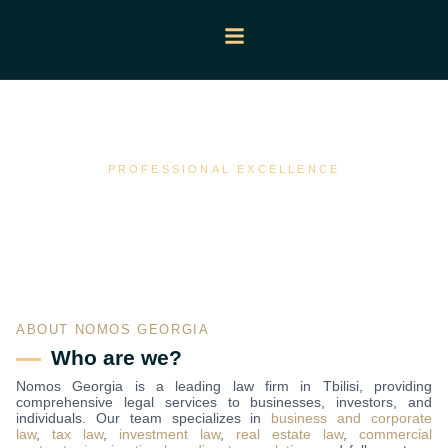
About Us
PROFESSIONAL EXCELLENCE
ABOUT NOMOS GEORGIA
Who are we?
Nomos Georgia is a leading law firm in Tbilisi, providing
comprehensive legal services to businesses, investors, and
individuals. Our team specializes in
business and corporate
law
,
tax law
,
investment law
,
real estate law
,
commercial