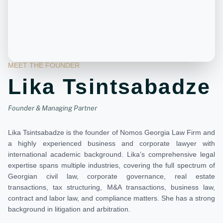
MEET THE FOUNDER
Lika Tsintsabadze
Founder & Managing Partner
Lika Tsintsabadze is the founder of Nomos Georgia Law Firm and
a highly experienced business and corporate lawyer with
international academic background. Lika’s comprehensive legal
expertise spans multiple industries, covering the full spectrum of
Georgian civil law, corporate governance, real estate
transactions, tax structuring, M&A transactions, business law,
contract and labor law, and compliance matters. She has a strong
background in litigation and arbitration.