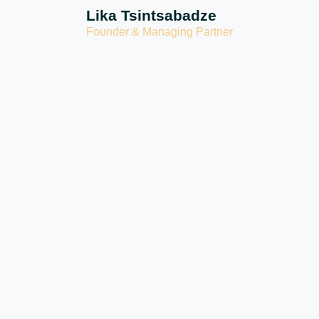
Lika Tsintsabadze
Founder & Managing Partner