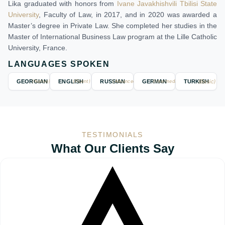
Lika graduated with honors from
Ivane Javakhishvili Tbilisi State
University
, Faculty of Law, in 2017, and in 2020 was awarded a
Master’s degree in Private Law. She completed her studies in the
Master of International Business Law program at the Lille Catholic
University, France.
LANGUAGES SPOKEN
(Basic)
GEORGIAN
(Native)
ENGLISH
(Fluent)
RUSSIAN
(Advanced)
GERMAN
(Intermediate)
TURKISH
TESTIMONIALS
What Our Clients Say