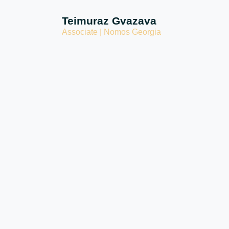
Teimuraz Gvazava
Associate | Nomos Georgia