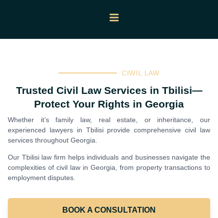
CIWIL LAW
Trusted Civil Law Services in Tbilisi—
Protect Your Rights in Georgia
Whether it’s family law, real estate, or inheritance, our
experienced lawyers in Tbilisi provide comprehensive civil law
services throughout Georgia.
Our Tbilisi law firm helps individuals and businesses navigate the
complexities of civil law in Georgia, from property transactions to
employment disputes.
BOOK A CONSULTATION