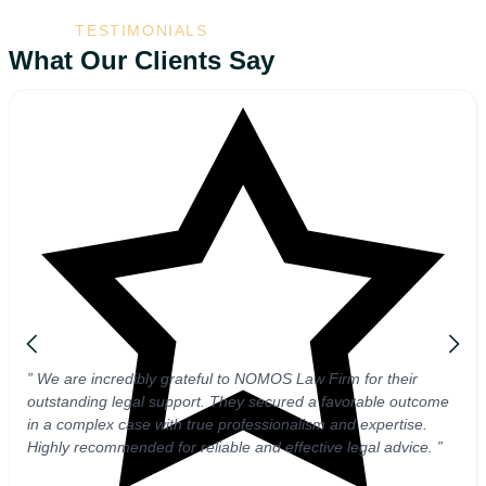
TESTIMONIALS
What Our Clients Say
” We are incredibly grateful to NOMOS Law Firm for their
outstanding legal support. They secured a favorable outcome
in a complex case with true professionalism and expertise.
Highly recommended for reliable and effective legal advice. ”