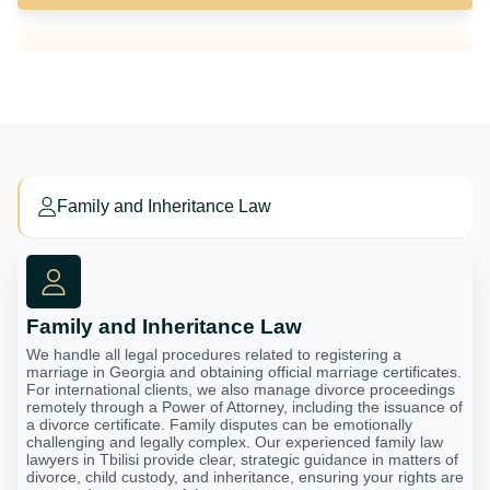
Family and Inheritance Law
Family and Inheritance Law
We handle all legal procedures related to registering a
marriage in Georgia and obtaining official marriage certificates.
For international clients, we also manage divorce proceedings
remotely through a Power of Attorney, including the issuance of
a divorce certificate. Family disputes can be emotionally
challenging and legally complex. Our experienced family law
lawyers in Tbilisi provide clear, strategic guidance in matters of
divorce, child custody, and inheritance, ensuring your rights are