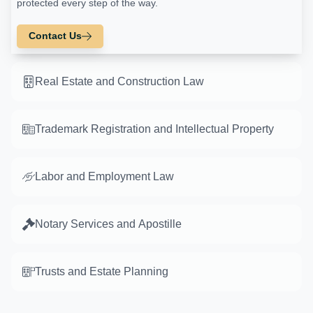
protected every step of the way.
Contact Us
Real Estate and Construction Law
Trademark Registration and Intellectual Property
Labor and Employment Law
Notary Services and Apostille
Trusts and Estate Planning