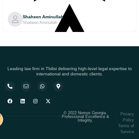
Shaheen Aminullah
Shaheen Aminullah
Leading law firm in Tbilisi delivering high-level legal expertise to
international and domestic clients.
© 2022 Nomos Georgia.
Privacy
Professional Excellence &
Policy
Integrity.
Terms of
Service