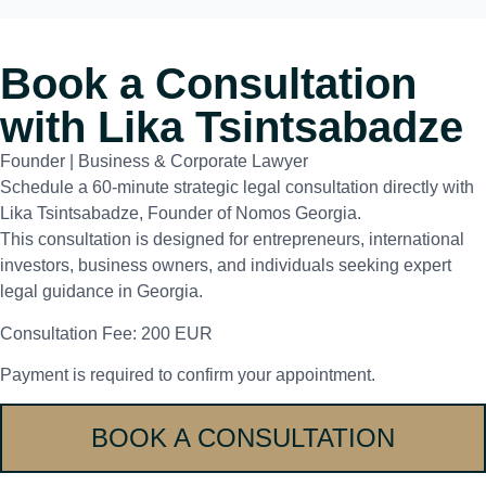
Book a Consultation
with Lika Tsintsabadze
Founder | Business & Corporate Lawyer
Schedule a 60-minute strategic legal consultation directly with
Lika Tsintsabadze, Founder of Nomos Georgia.
This consultation is designed for entrepreneurs, international
investors, business owners, and individuals seeking expert
legal guidance in Georgia.
Consultation Fee: 200 EUR
Payment is required to confirm your appointment.
BOOK A CONSULTATION