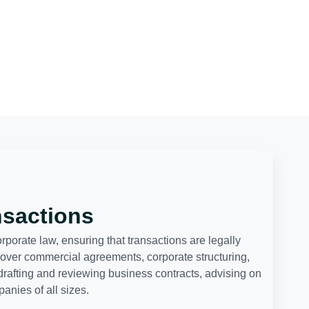
nsactions
orate law, ensuring that transactions are legally
cover commercial agreements, corporate structuring,
drafting and reviewing business contracts, advising on
nies of all sizes.