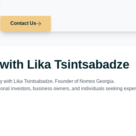
Contact Us
with Lika Tsintsabadze
tly with Lika Tsintsabadze, Founder of Nomos Georgia.
tional investors, business owners, and individuals seeking exper