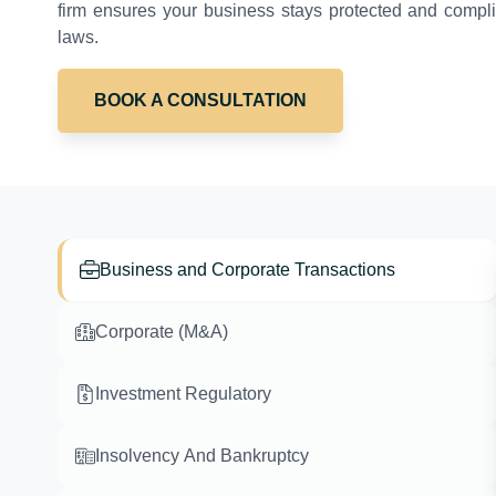
firm ensures your business stays protected and complia
laws.
BOOK A CONSULTATION
Business and Corporate Transactions
Corporate (M&A)
Investment Regulatory
Insolvency And Bankruptcy