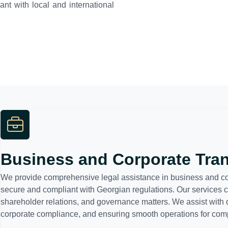
nt with local and international
Business and Corporate Tra
We provide comprehensive legal assistance in business and corp
secure and compliant with Georgian regulations. Our services 
shareholder relations, and governance matters. We assist with 
corporate compliance, and ensuring smooth operations for compa