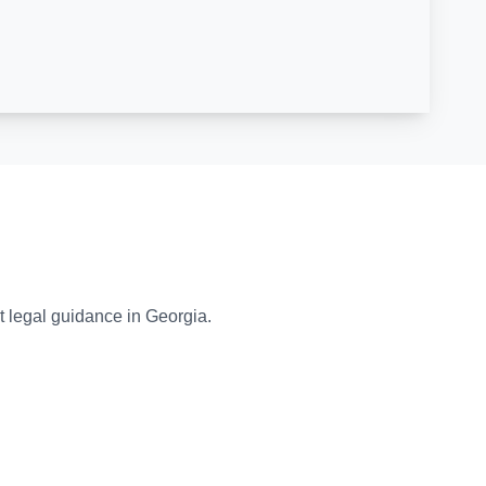
t legal guidance in Georgia.