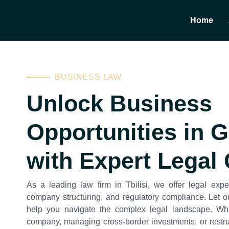
Home
BUSINESS LAW
Unlock Business
Opportunities in 
with Expert Legal
As a leading law firm in Tbilisi, we offer legal exper
company structuring, and regulatory compliance. Let o
help you navigate the complex legal landscape. Wh
company, managing cross-border investments, or restru