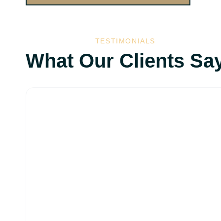
TESTIMONIALS
What Our Clients Sa