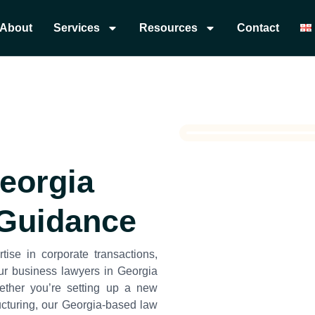
About
Services
Resources
Contact
Georgia
 Guidance
tise in corporate transactions,
ur business lawyers in Georgia
ether you’re setting up a new
cturing, our Georgia-based law