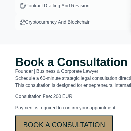
Contract Drafting And Revision
Cryptocurrency And Blockchain
Book a Consultation 
Founder | Business & Corporate Lawyer
Schedule a 60-minute strategic legal consultation direc
This consultation is designed for entrepreneurs, interna
Consultation Fee: 200 EUR
Payment is required to confirm your appointment.
BOOK A CONSULTATION