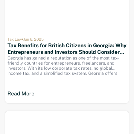
Tax Law
Jun 6, 2025
Tax Benefits for British Citizens in Georgia: Why
Entrepreneurs and Investors Should Consider
Relocating
Georgia has gained a reputation as one of the most tax-
friendly countries for entrepreneurs, freelancers, and
investors. With its low corporate tax rates, no global
income tax, and a simplified tax system, Georgia offers
significant financial advantages for British citizens looking
to reduce their tax burden and optimize business profits.
Read More