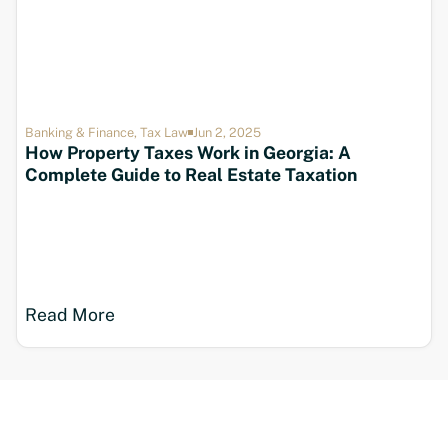
Banking & Finance
,
Tax Law
Jun 2, 2025
How Property Taxes Work in Georgia: A
Complete Guide to Real Estate Taxation
Read More