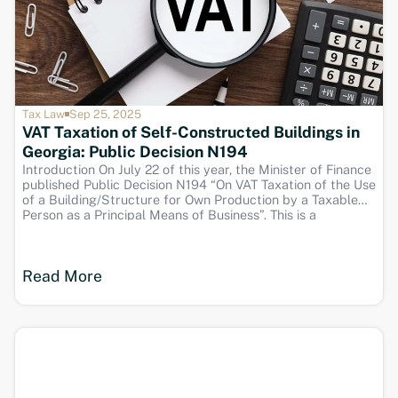
Tax Law
Sep 25, 2025
VAT Taxation of Self-Constructed Buildings in
Georgia: Public Decision N194
Introduction On July 22 of this year, the Minister of Finance
published Public Decision N194 “On VAT Taxation of the Use
of a Building/Structure for Own Production by a Taxable
Person as a Principal Means of Business”. This is a
significant update for businesses in Georgia, particularly
those engaged in
Read More