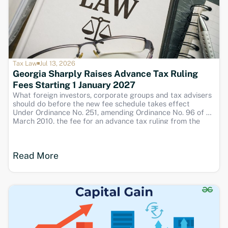
Tax Law
Jul 13, 2026
Georgia Sharply Raises Advance Tax Ruling
Fees Starting 1 January 2027
What foreign investors, corporate groups and tax advisers
should do before the new fee schedule takes effect
Under Ordinance No. 251, amending Ordinance No. 96 of 30
March 2010, the fee for an advance tax ruling from the
Revenue Service will rise sharply from 1 January 2027. The
amount
Read More