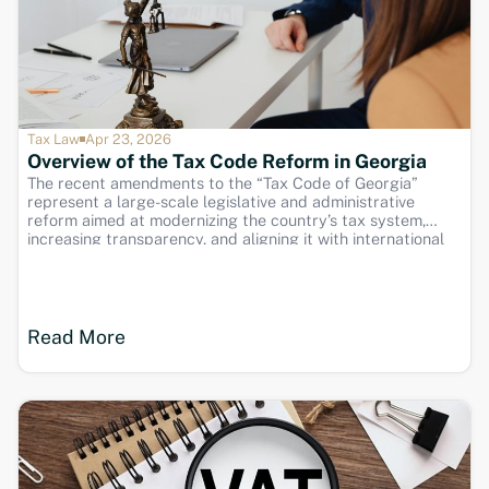
Tax Law
Apr 23, 2026
Overview of the Tax Code Reform in Georgia
The recent amendments to the “Tax Code of Georgia”
represent a large-scale legislative and administrative
reform aimed at modernizing the country’s tax system,
increasing transparency, and aligning it with international
standards. These changes were introduced and
implemented gradually through the official channels of the
Revenue Service of Georgia and include
Read More