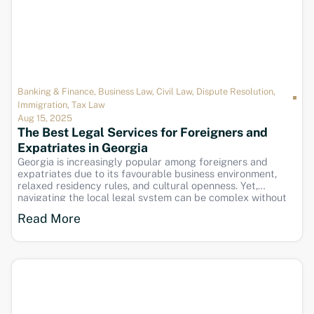
Banking & Finance
,
Business Law
,
Civil Law
,
Dispute Resolution
,
Immigration
,
Tax Law
Aug 15, 2025
The Best Legal Services for Foreigners and
Expatriates in Georgia
Georgia is increasingly popular among foreigners and
expatriates due to its favourable business environment,
relaxed residency rules, and cultural openness. Yet,
navigating the local legal system can be complex without
expert assistance. Nomos Georgia specialises in providing
Read More
tailored legal services to meet the unique needs of foreign
clients living, working,