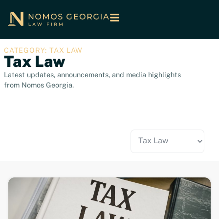
CATEGORY: TAX LAW
Tax Law
Latest updates, announcements, and media highlights
from Nomos Georgia.