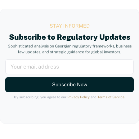
STAY INFORMED
Subscribe to Regulatory Updates
Sophisticated analysis on Georgian regulatory frameworks, business
law updates, and strategic guidance for global investors.
Subscribe Now
By subscribing, you agree to our
Privacy Policy
and
Terms of Service
.