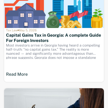
Tax Law
May 5, 2026
Capital Gains Tax in Georgia: A complete Guide
For Foreign Investors
Most investors arrive in Georgia having heard a compelling
half-truth: “no capital gains tax.” The reality is more
nuanced — and significantly more advantageous than
phrase suggests. Georgia does not impose a standalone
capital gains tax, but gains from asset disposals are taxed
as ordinary income. This guide down the
Read More