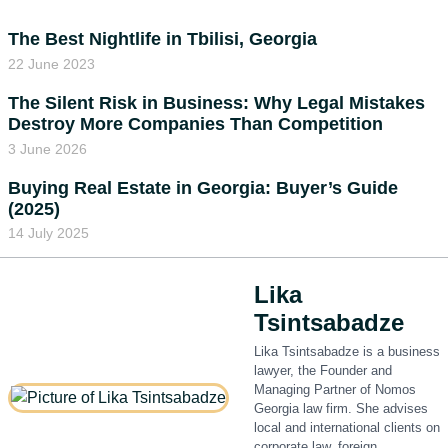
The Best Nightlife in Tbilisi, Georgia
22 June 2023
The Silent Risk in Business: Why Legal Mistakes
Destroy More Companies Than Competition
3 June 2026
Buying Real Estate in Georgia: Buyer’s Guide
(2025)
14 July 2025
Lika
Tsintsabadze
Lika Tsintsabadze is a business
lawyer, the Founder and
Managing Partner of Nomos
Georgia law firm. She advises
local and international clients on
corporate law, foreign