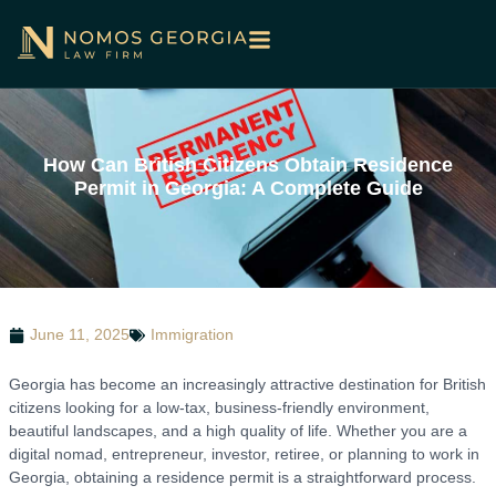
How Can British Citizens Obtain Residence
Permit in Georgia: A Complete Guide
June 11, 2025
Immigration
Georgia has become an increasingly attractive destination for British
citizens looking for a low-tax, business-friendly environment,
beautiful landscapes, and a high quality of life. Whether you are a
digital nomad, entrepreneur, investor, retiree, or planning to work in
Georgia, obtaining a residence permit is a straightforward process.