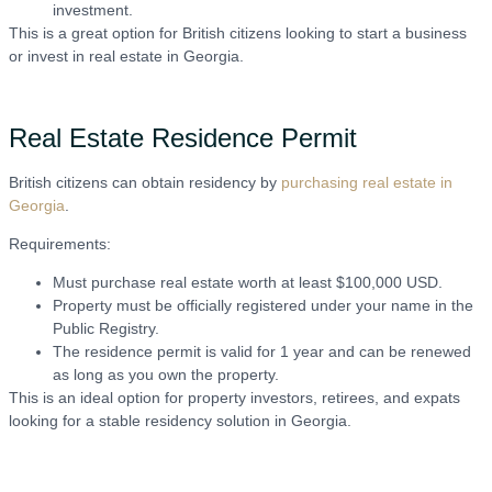
investment.
This is a great option for British citizens looking to start a business
or invest in real estate in Georgia.
Real Estate Residence Permit
British citizens can obtain residency by
purchasing real estate in
Georgia
.
Requirements:
Must purchase real estate worth at least $100,000 USD.
Property must be officially registered under your name in the
Public Registry.
The residence permit is valid for 1 year and can be renewed
as long as you own the property.
This is an ideal option for property investors, retirees, and expats
looking for a stable residency solution in Georgia.