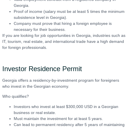
Georgia.
Proof of income (salary must be at least 5 times the minimum
subsistence level in Georgia).
Company must prove that hiring a foreign employee is
necessary for their business.
If you are looking for job opportunities in Georgia, industries such as
IT, tourism, real estate, and international trade have a high demand
for foreign professionals.
Investor Residence Permit
Georgia offers a residency-by-investment program for foreigners
who invest in the Georgian economy.
Who qualifies?
Investors who invest at least $300,000 USD in a Georgian
business or real estate.
Must maintain the investment for at least 5 years.
Can lead to permanent residency after 5 years of maintaining