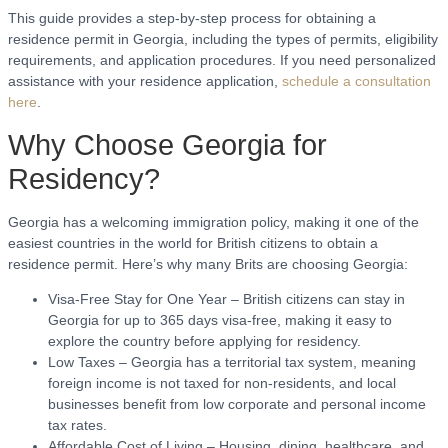
This guide provides a step-by-step process for obtaining a
residence permit in Georgia, including the types of permits, eligibility
requirements, and application procedures. If you need personalized
assistance with your residence application,
schedule a consultation
here
.
Why Choose Georgia for
Residency?
Georgia has a welcoming immigration policy, making it one of the
easiest countries in the world for British citizens to obtain a
residence permit. Here’s why many Brits are choosing Georgia:
Visa-Free Stay for One Year – British citizens can stay in
Georgia for up to 365 days visa-free, making it easy to
explore the country before applying for residency.
Low Taxes – Georgia has a territorial tax system, meaning
foreign income is not taxed for non-residents, and local
businesses benefit from low corporate and personal income
tax rates.
Affordable Cost of Living – Housing, dining, healthcare, and