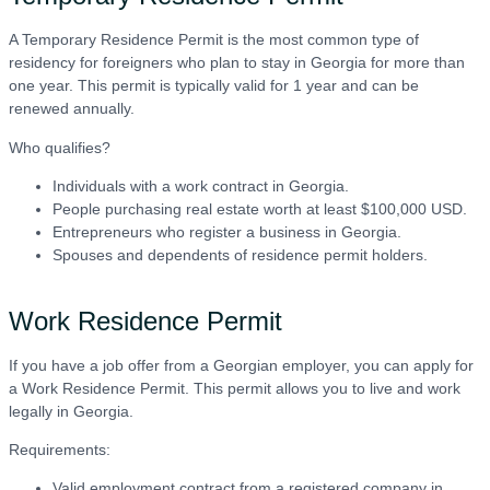
A Temporary Residence Permit is the most common type of
residency for foreigners who plan to stay in Georgia for more than
one year. This permit is typically valid for 1 year and can be
renewed annually.
Who qualifies?
Individuals with a work contract in Georgia.
People purchasing real estate worth at least $100,000 USD.
Entrepreneurs who register a business in Georgia.
Spouses and dependents of residence permit holders.
Work Residence Permit
If you have a job offer from a Georgian employer, you can apply for
a Work Residence Permit. This permit allows you to live and work
legally in Georgia.
Requirements:
Valid employment contract from a registered company in