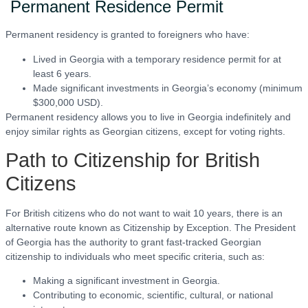
Permanent Residence Permit
Permanent residency is granted to foreigners who have:
Lived in Georgia with a temporary residence permit for at
least 6 years.
Made significant investments in Georgia’s economy (minimum
$300,000 USD).
Permanent residency allows you to live in Georgia indefinitely and
enjoy similar rights as Georgian citizens, except for voting rights.
Path to Citizenship for British
Citizens
For British citizens who do not want to wait 10 years, there is an
alternative route known as Citizenship by Exception. The President
of Georgia has the authority to grant fast-tracked Georgian
citizenship to individuals who meet specific criteria, such as:
Making a significant investment in Georgia.
Contributing to economic, scientific, cultural, or national