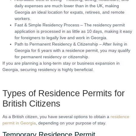
daily expenses are much lower than in the UK, making
Georgia an ideal location for expats, retirees, and remote
workers.
Fast & Simple Residency Process – The residency permit
application is processed in as little as 10 days, making it easy
for foreigners to legally live and work in Georgia.
Path to Permanent Residency & Citizenship – After living in
Georgia for 6 years with a residence permit, you may qualify
for permanent residency or citizenship.
If you are planning a long-term stay or business expansion in
Georgia, securing residency is highly beneficial.
Types of Residence Permits for
British Citizens
As a British citizen, you have several options to obtain a
residence
permit in Georgia
, depending on your purpose of stay.
Temporary Residence Permit