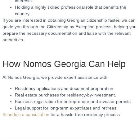
interests.
Holding a highly skilled professional role that benefits the
country.
If you are interested in obtaining Georgian citizenship faster, we can
guide you through the Citizenship by Exception process, helping you
prepare the necessary documentation and liaise with the relevant
authorities.
How Nomos Georgia Can Help
At Nomos Georgia, we provide expert assistance with:
Residency applications and document preparation.
Real estate purchases for residency-by-investment.
Business registration for entrepreneur and investor permits.
Legal support for long-term expatriates and retirees.
Schedule a consultation
for a hassle-free residency process.