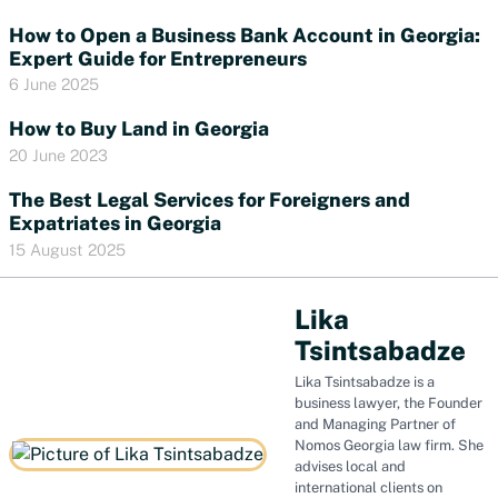
How to Open a Business Bank Account in Georgia:
Expert Guide for Entrepreneurs
6 June 2025
How to Buy Land in Georgia
20 June 2023
The Best Legal Services for Foreigners and
Expatriates in Georgia
15 August 2025
Lika
Tsintsabadze
Lika Tsintsabadze is a
business lawyer, the Founder
and Managing Partner of
Nomos Georgia law firm. She
advises local and
international clients on