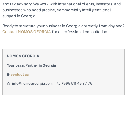
and tax advisory. We work with international clients, investors, and
businesses who need precise, commercially intelligent legal
support in Georgia.
Ready to structure your business in Georgia correctly from day one?
Contact NOMOS GEORGIA
for a professional consultation.
NOMOS GEORGIA
Your Legal Partner in Georgia
🌐
contuct us
📩
info@nomosgeorgia.com |
📞
+995 511 45 87 76