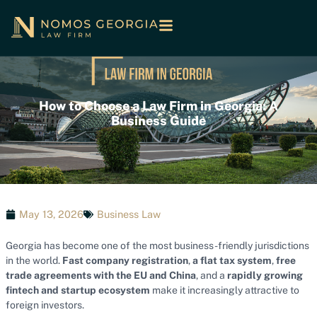
How to Choose a Law Firm in Georgia: A
Business Guide
May 13, 2026
Business Law
Georgia has become one of the most business-friendly jurisdictions
in the world.
Fast company registration
,
a flat tax system
,
free
trade agreements with the EU and China
, and a
rapidly growing
fintech and startup ecosystem
make it increasingly attractive to
foreign investors.