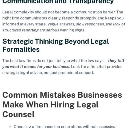
Communication and Transparency
Legal complexity should not become a communication barrier. The
right firm communicates clearly, responds promptly, and keeps you
informed at every stage.
Vague answers, slow responses, and lack of
structured reporting are serious warning signs
.
Strategic Thinking Beyond Legal
Formalities
The best law firms do not just tell you what the law says —
they tell
you what it means for your business
. Look for a firm that provides
strategic legal advice, not just procedural support.
Common Mistakes Businesses
Make When Hiring Legal
Counsel
Choosing a firm based on price alone, without assessing