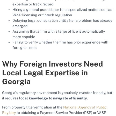
expertise or track record
Hiring a general practitioner for a specialized matter such as
VASP licensing or fintech regulation
Delaying legal consultation until after a problem has already
emerged
Assuming that a firm with a large office is automatically
more capable
Failing to verify whether the firm has prior experience with
foreign clients
Why Foreign Investors Need
Local Legal Expertise in
Georgia
Georgia’s regulatory environment is genuinely investor-friendly, but
it requires
local knowledge to navigate efficiently
.
From property title verification at the
National Agency of Public
Registry
to obtaining a Payment Service Provider (PSP) or VASP