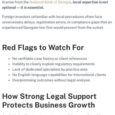
license from the
National Bank of Georgia
,
local expertise is not
optional — it is essential.
Foreign investors unfamiliar with local procedures often face
unnecessary delays, registration errors, or compliance gaps that an
experienced Georgian law firm would prevent from the outset.
Red Flags to Watch For
No verifiable case history or client references
Inability to clearly explain regulatory requirements
Lack of dedicated specialists by practice area
No English-language capabilities for international clients
Overpromising outcomes without legal analysis
How Strong Legal Support
Protects Business Growth