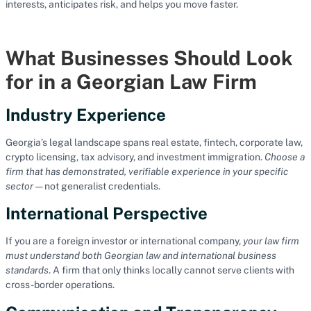
interests, anticipates risk, and helps you move faster.
What Businesses Should Look
for in a Georgian Law Firm
Industry Experience
Georgia’s legal landscape spans real estate, fintech, corporate law,
crypto licensing, tax advisory, and investment immigration.
Choose a
firm that has demonstrated, verifiable experience in your specific
sector
— not generalist credentials.
International Perspective
If you are a foreign investor or international company,
your law firm
must understand both Georgian law and international business
standards
. A firm that only thinks locally cannot serve clients with
cross-border operations.