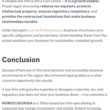
A reliable law firm is not a cost centre —
it is a growth enabler
.
Proper legal structuring
reduces tax exposure
,
protects
intellectual property
,
ensures regulatory compliance
, and
provides the contractual foundations that make business
relationships durable
.
Under Georgia’s
Law on Entrepreneurs
, business structures carry
specific obligations and protections. Understanding these from the
outset positions your business for sustainable, compliant growth.
Conclusion
Georgia offers one of the most dynamic and accessible business
environments in the region. But informed legal guidance is what
converts opportunity into results.
A law firm with genuine expertise in Georgian corporate, tax, and
regulatory law does not slow your business down — it accelerates it.
NOMOS GEORGIA
is a Tbilisi-based law firm specialising in
corporate law, foreign investment, real estate, fintech licensing,