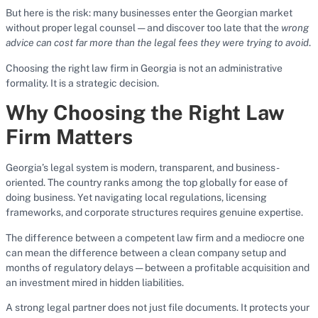
But here is the risk: many businesses enter the Georgian market
without proper legal counsel — and discover too late that the
wrong
advice can cost far more than the legal fees they were trying to avoid
.
Choosing the right law firm in Georgia is not an administrative
formality. It is a strategic decision.
Why Choosing the Right Law
Firm Matters
Georgia’s legal system is modern, transparent, and business-
oriented. The country ranks among the top globally for ease of
doing business. Yet navigating local regulations, licensing
frameworks, and corporate structures requires genuine expertise.
The difference between a competent law firm and a mediocre one
can mean the difference between a clean company setup and
months of regulatory delays — between a profitable acquisition and
an investment mired in hidden liabilities.
A strong legal partner does not just file documents. It protects your