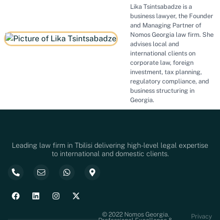
Lika Tsintsabadze is a
business lawyer, the Founder
and Managing Partner of
Nomos Georgia law firm. She
advises local and
international clients on
corporate law, foreign
investment, tax planning,
regulatory compliance, and
business structuring in
Georgia.
Leading law firm in Tbilisi delivering high-level legal expertise
to international and domestic clients.
© 2022 Nomos Georgia.
Privacy