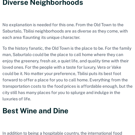
Diverse Neighborhoods
No explanation is needed for this one. From the Old Town to the
Saburtalo, Tbilisi neighborhoods are as diverse as they come, with
each area flaunting its unique character.
To the history fanatic, the Old Town is the place to be. For the family
man, Saburtalo could be the place to call home where they can
enjoy the greenery, fresh air, a quiet life, and quality time with their
loved ones. For the people with a taste for luxury, Vera or Vake
could be it. No matter your preference, Tbilisi puts its best foot
forward to offer a place for you to call home. Everything from the
transportation costs to the food prices is affordable enough, but the
city still has many places for you to splurge and indulge in the
luxuries of life.
Best Wine and Dine
In addition to being a hospitable country, the international food