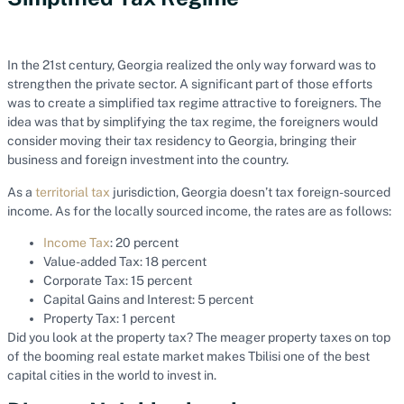
In the 21st century, Georgia realized the only way forward was to
strengthen the private sector. A significant part of those efforts
was to create a simplified tax regime attractive to foreigners. The
idea was that by simplifying the tax regime, the foreigners would
consider moving their tax residency to Georgia, bringing their
business and foreign investment into the country.
As a
territorial tax
jurisdiction, Georgia doesn’t tax foreign-sourced
income. As for the locally sourced income, the rates are as follows:
Income Tax
: 20 percent
Value-added Tax: 18 percent
Corporate Tax: 15 percent
Capital Gains and Interest: 5 percent
Property Tax: 1 percent
Did you look at the property tax? The meager property taxes on top
of the booming real estate market makes Tbilisi one of the best
capital cities in the world to invest in.