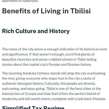
apartment in Saburtalo.
Benefits of Living in Tbilisi
Rich Culture and History
The name of the city alone is enough indication of its historical roots
and significance. If that weren’t enough, you’d find plenty of
beautiful churches and stone-cobbled streets in Tbilisi telling
stories about the capital city’s Persian and Russian history.
The stunning Narikala fortress stands tall atop the city overlooking
the river, giving everyone who steps foot in the city a taste of
authentic Georgian history. Culturally, the people are diverse,
welcoming, and easy-going. Tbilisi is one of the best cities at the
intersection of Europe and Asia that offers the perfect blend of
modernity and old-world charm, complete with a laid-back lifestyle.
Simplified Tax Regime