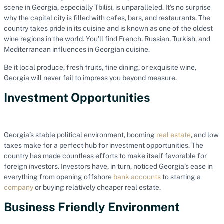
scene in Georgia, especially Tbilisi, is unparalleled. It’s no surprise
why the capital city is filled with cafes, bars, and restaurants. The
country takes pride in its cuisine and is known as one of the oldest
wine regions in the world. You’ll find French, Russian, Turkish, and
Mediterranean influences in Georgian cuisine.
Be it local produce, fresh fruits, fine dining, or exquisite wine,
Georgia will never fail to impress you beyond measure.
Investment Opportunities
Georgia’s stable political environment, booming
real estate
, and low
taxes make for a perfect hub for investment opportunities. The
country has made countless efforts to make itself favorable for
foreign investors. Investors have, in turn, noticed Georgia’s ease in
everything from opening offshore
bank accounts
to starting a
company
or buying relatively cheaper real estate.
Business Friendly Environment