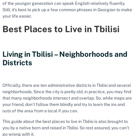
of the younger generation can speak English relatively fluently.
Still, it’s best to pick up a few common phrases in Georgian to make
your life easier.
Best Places to Live in Tbilisi
Living in Tbilisi – Neighborhoods and
Districts
Officially, there are ten administrative districts in Tbilisi and several
neighborhoods. Since the city is pretty old, in practice, you may find
that many neighborhoods intersect and overlap. So, while maps are
your friend, don’t follow them blindly and try to learn the ins and
outs of the area from a local if you can.
This guide about the best places to live in Tbilisi is also brought to
you by a native born and raised in Tbilisi. So rest assured, you can’t
go wrong with it.