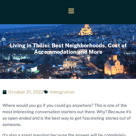
Living in Tbilisi: Best Neighborhoods, Cost of
Accommodation and More
October 21, 2022
Immigration
Where would you go if you could go anywhere? This is one of the
most interesting conversation starters out there. Why? Because it’s
so open-ended and is the best way to get fascinating stories out of
someone.
It’s also a great question because the answer will be completely