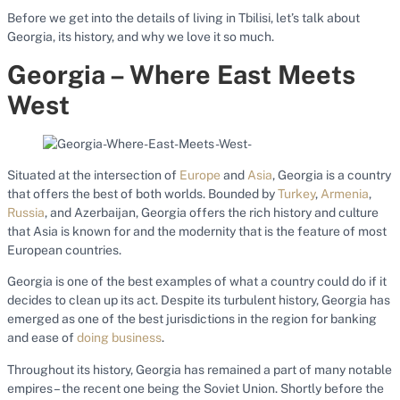
Before we get into the details of living in Tbilisi, let’s talk about
Georgia, its history, and why we love it so much.
Georgia – Where East Meets
West
Situated at the intersection of
Europe
and
Asia
, Georgia is a country
that offers the best of both worlds. Bounded by
Turkey
,
Armenia
,
Russia
, and Azerbaijan, Georgia offers the rich history and culture
that Asia is known for and the modernity that is the feature of most
European countries.
Georgia is one of the best examples of what a country could do if it
decides to clean up its act. Despite its turbulent history, Georgia has
emerged as one of the best jurisdictions in the region for banking
and ease of
doing business
.
Throughout its history, Georgia has remained a part of many notable
empires – the recent one being the Soviet Union. Shortly before the