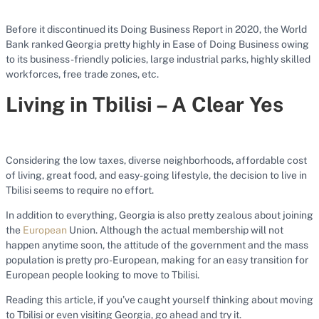
Before it discontinued its Doing Business Report in 2020, the World
Bank ranked Georgia pretty highly in Ease of Doing Business owing
to its business-friendly policies, large industrial parks, highly skilled
workforces, free trade zones, etc.
Living in Tbilisi – A Clear Yes
Considering the low taxes, diverse neighborhoods, affordable cost
of living, great food, and easy-going lifestyle, the decision to live in
Tbilisi seems to require no effort.
In addition to everything, Georgia is also pretty zealous about joining
the
European
Union. Although the actual membership will not
happen anytime soon, the attitude of the government and the mass
population is pretty pro-European, making for an easy transition for
European people looking to move to Tbilisi.
Reading this article, if you’ve caught yourself thinking about moving
to Tbilisi or even visiting Georgia, go ahead and try it.