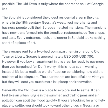
possible. The Old Town is truly where the heart and soul of Georgia
lies.
The Sololaki is considered the oldest residential area in the city,
where in the 19th century, Georgia’s wealthiest merchants and
business people built their European-styled mansions. The mansions
have now transformed into the trendiest restaurants, coffee shops,
and bars. Every entrance, nook, and corner in Sololaki looks nothing
short of a piece of art.
The average rent for a two-bedroom apartment in or around Old
Town or Liberty Square is approximately USD 500-USD 700.
However, if you buy an apartment in this area, be ready to pay more
than you bargained for. Don’t worry – this is not a scam warning.
Instead, it’s just a realistic word of caution considering how old the
residential buildings are. The apartments are beautiful and vintage,
but they will cost you much more in upkeep and renovation.
Generally, the Old Town is a place to explore, not to settle. It can
feel like an urban jungle in the summer, and traffic jams and air
pollution can spoil the mood quickly. If you are looking for a homely
place to settle, you should look toward other cities in Georgia or