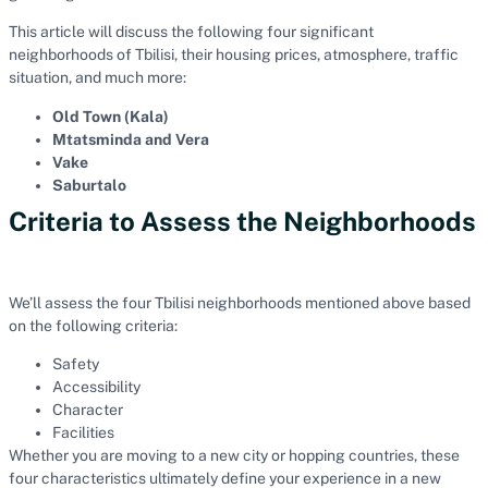
This article will discuss the following four significant
neighborhoods of Tbilisi, their housing prices, atmosphere, traffic
situation, and much more:
Old Town (Kala)
Mtatsminda and Vera
Vake
Saburtalo
Criteria to Assess the Neighborhoods
We’ll assess the four Tbilisi neighborhoods mentioned above based
on the following criteria:
Safety
Accessibility
Character
Facilities
Whether you are moving to a new city or hopping countries, these
four characteristics ultimately define your experience in a new