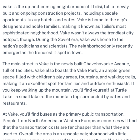
Vake is the up-and-coming neighborhood of Tbilisi, full of newly
built and ongoing construction projects, including upscale
apartments, luxury hotels, and cafes. Vake is home to the city’s
designers and noble families, making it known as Tbilisi’s most
sophisticated neighborhood. Vake wasn’t always the trendiest city
hotspot, though. During the Soviet era, Vake was home to the
nation’s politicians and scientists. The neighborhood only recently
emerged as the trendiest it-spot in town.
The main street in Vake is the newly built Chavchavadze Avenue,
full of facilities. Vake also boasts the Vake Park, an ample green
space filled with children’s play areas, fountains, and walking trails,
making it an excellent spot for families and outdoor enthusiasts. If
you keep walking up the mountain, you’ll find yourself at Turtle
Lake – a small lake at the mountain top surrounded by cafes and
restaurants.
At Vake, you’ll find buses as the primary public transportation.
People from North America or Western European countries will find
that the transportation costs are far cheaper than what they are
used to. Overall, the area is an upscale neighborhood with little