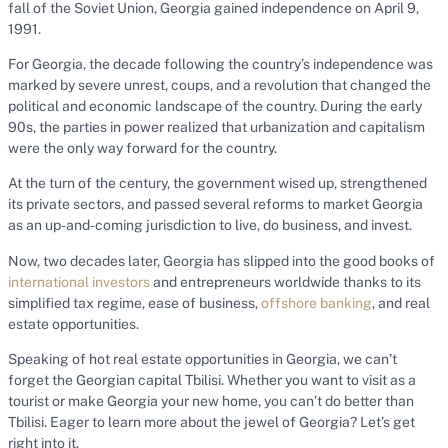
fall of the Soviet Union, Georgia gained independence on April 9,
1991.
For Georgia, the decade following the country’s independence was
marked by severe unrest, coups, and a revolution that changed the
political and economic landscape of the country. During the early
90s, the parties in power realized that urbanization and capitalism
were the only way forward for the country.
At the turn of the century, the government wised up, strengthened
its private sectors, and passed several reforms to market Georgia
as an up-and-coming jurisdiction to live, do business, and invest.
Now, two decades later, Georgia has slipped into the good books of
international investors
and entrepreneurs worldwide thanks to its
simplified tax regime, ease of business,
offshore banking
, and real
estate opportunities.
Speaking of hot real estate opportunities in Georgia, we can’t
forget the Georgian capital Tbilisi. Whether you want to visit as a
tourist or make Georgia your new home, you can’t do better than
Tbilisi. Eager to learn more about the jewel of Georgia? Let’s get
right into it.