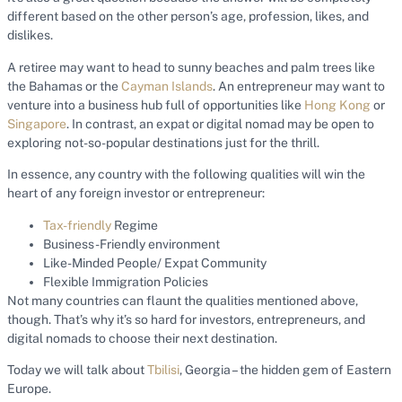
different based on the other person’s age, profession, likes, and
dislikes.
A retiree may want to head to sunny beaches and palm trees like
the Bahamas or the
Cayman Islands
. An entrepreneur may want to
venture into a business hub full of opportunities like
Hong Kong
or
Singapore
. In contrast, an expat or digital nomad may be open to
exploring not-so-popular destinations just for the thrill.
In essence, any country with the following qualities will win the
heart of any foreign investor or entrepreneur:
Tax-friendly
Regime
Business-Friendly environment
Like-Minded People/ Expat Community
Flexible Immigration Policies
Not many countries can flaunt the qualities mentioned above,
though. That’s why it’s so hard for investors, entrepreneurs, and
digital nomads to choose their next destination.
Today we will talk about
Tbilisi
, Georgia – the hidden gem of Eastern
Europe.