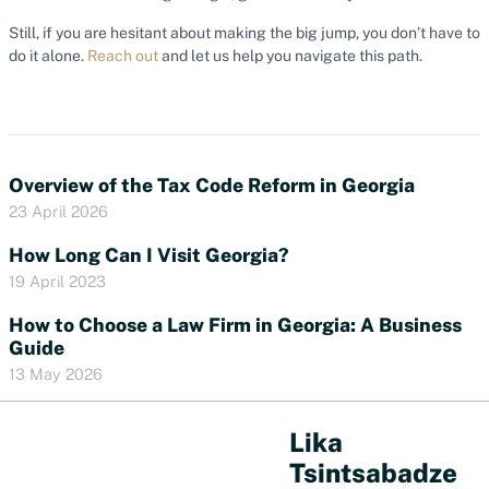
Still, if you are hesitant about making the big jump, you don’t have to
do it alone.
Reach out
and let us help you navigate this path.
Overview of the Tax Code Reform in Georgia
23 April 2026
How Long Can I Visit Georgia?
19 April 2023
How to Choose a Law Firm in Georgia: A Business
Guide
13 May 2026
Lika
Tsintsabadze