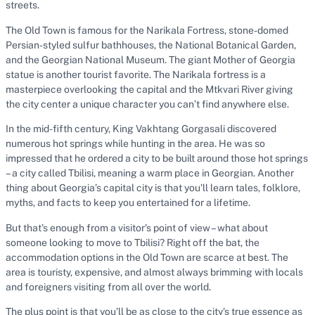
streets.
The Old Town is famous for the Narikala Fortress, stone-domed
Persian-styled sulfur bathhouses, the National Botanical Garden,
and the Georgian National Museum. The giant Mother of Georgia
statue is another tourist favorite. The Narikala fortress is a
masterpiece overlooking the capital and the Mtkvari River giving
the city center a unique character you can’t find anywhere else.
In the mid-fifth century, King Vakhtang Gorgasali discovered
numerous hot springs while hunting in the area. He was so
impressed that he ordered a city to be built around those hot springs
– a city called Tbilisi, meaning a warm place in Georgian. Another
thing about Georgia’s capital city is that you’ll learn tales, folklore,
myths, and facts to keep you entertained for a lifetime.
But that’s enough from a visitor’s point of view – what about
someone looking to move to Tbilisi? Right off the bat, the
accommodation options in the Old Town are scarce at best. The
area is touristy, expensive, and almost always brimming with locals
and foreigners visiting from all over the world.
The plus point is that you’ll be as close to the city’s true essence as