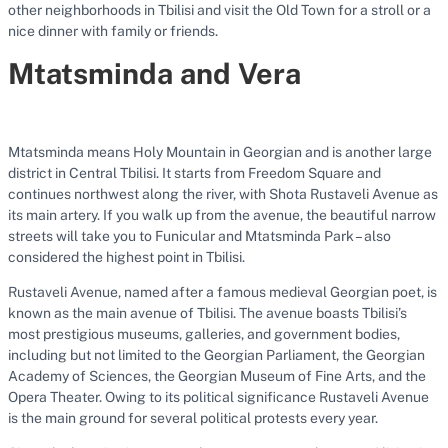
other neighborhoods in Tbilisi and visit the Old Town for a stroll or a
nice dinner with family or friends.
Mtatsminda and Vera
Mtatsminda means Holy Mountain in Georgian and is another large
district in Central Tbilisi. It starts from Freedom Square and
continues northwest along the river, with Shota Rustaveli Avenue as
its main artery. If you walk up from the avenue, the beautiful narrow
streets will take you to Funicular and Mtatsminda Park – also
considered the highest point in Tbilisi.
Rustaveli Avenue, named after a famous medieval Georgian poet, is
known as the main avenue of Tbilisi. The avenue boasts Tbilisi’s
most prestigious museums, galleries, and government bodies,
including but not limited to the Georgian Parliament, the Georgian
Academy of Sciences, the Georgian Museum of Fine Arts, and the
Opera Theater. Owing to its political significance Rustaveli Avenue
is the main ground for several political protests every year.