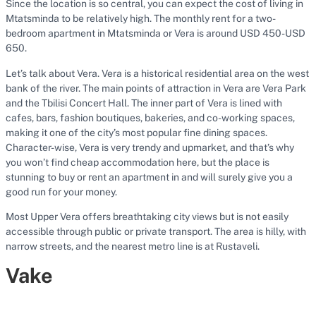
Since the location is so central, you can expect the cost of living in
Mtatsminda to be relatively high. The monthly rent for a two-
bedroom apartment in Mtatsminda or Vera is around USD 450-USD
650.
Let’s talk about Vera. Vera is a historical residential area on the west
bank of the river. The main points of attraction in Vera are Vera Park
and the Tbilisi Concert Hall. The inner part of Vera is lined with
cafes, bars, fashion boutiques, bakeries, and co-working spaces,
making it one of the city’s most popular fine dining spaces.
Character-wise, Vera is very trendy and upmarket, and that’s why
you won’t find cheap accommodation here, but the place is
stunning to buy or rent an apartment in and will surely give you a
good run for your money.
Most Upper Vera offers breathtaking city views but is not easily
accessible through public or private transport. The area is hilly, with
narrow streets, and the nearest metro line is at Rustaveli.
Vake