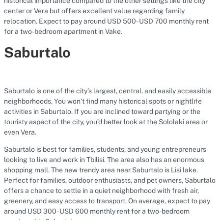
historical importance compared to the other settings like the city
center or Vera but offers excellent value regarding family
relocation. Expect to pay around USD 500- USD 700 monthly rent
for a two-bedroom apartment in Vake.
Saburtalo
Saburtalo is one of the city’s largest, central, and easily accessible
neighborhoods. You won’t find many historical spots or nightlife
activities in Saburtalo. If you are inclined toward partying or the
touristy aspect of the city, you’d better look at the Sololaki area or
even Vera.
Saburtalo is best for families, students, and young entrepreneurs
looking to live and work in Tbilisi. The area also has an enormous
shopping mall. The new trendy area near Saburtalo is Lisi lake.
Perfect for families, outdoor enthusiasts, and pet owners, Saburtalo
offers a chance to settle in a quiet neighborhood with fresh air,
greenery, and easy access to transport. On average, expect to pay
around USD 300- USD 600 monthly rent for a two-bedroom