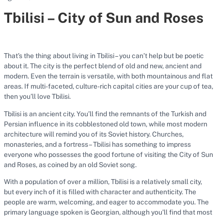
Tbilisi – City of Sun and Roses
That’s the thing about living in Tbilisi – you can’t help but be poetic
about it. The city is the perfect blend of old and new, ancient and
modern. Even the terrain is versatile, with both mountainous and flat
areas. If multi-faceted, culture-rich capital cities are your cup of tea,
then you’ll love Tbilisi.
Tbilisi is an ancient city. You’ll find the remnants of the Turkish and
Persian influence in its cobblestoned old town, while most modern
architecture will remind you of its Soviet history. Churches,
monasteries, and a fortress – Tbilisi has something to impress
everyone who possesses the good fortune of visiting the City of Sun
and Roses, as coined by an old Soviet song.
With a population of over a million, Tbilisi is a relatively small city,
but every inch of it is filled with character and authenticity. The
people are warm, welcoming, and eager to accommodate you. The
primary language spoken is Georgian, although you’ll find that most