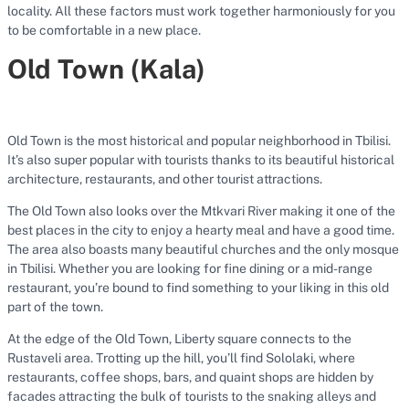
locality. All these factors must work together harmoniously for you
to be comfortable in a new place.
Old Town (Kala)
Old Town is the most historical and popular neighborhood in Tbilisi.
It’s also super popular with tourists thanks to its beautiful historical
architecture, restaurants, and other tourist attractions.
The Old Town also looks over the Mtkvari River making it one of the
best places in the city to enjoy a hearty meal and have a good time.
The area also boasts many beautiful churches and the only mosque
in Tbilisi. Whether you are looking for fine dining or a mid-range
restaurant, you’re bound to find something to your liking in this old
part of the town.
At the edge of the Old Town, Liberty square connects to the
Rustaveli area. Trotting up the hill, you’ll find Sololaki, where
restaurants, coffee shops, bars, and quaint shops are hidden by
facades attracting the bulk of tourists to the snaking alleys and