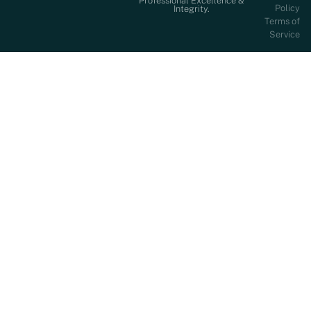
Professional Excellence &
Policy
Integrity.
Terms of
Service