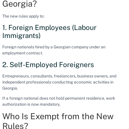
Georgia?
The new rules apply to:
1. Foreign Employees (Labour
Immigrants)
Foreign nationals hired by a Georgian company under an
employment contract.
2. Self-Employed Foreigners
Entrepreneurs, consultants, freelancers, business owners, and
independent professionals conducting economic activities in
Georgia.
If a foreign national does not hold permanent residence, work
authorization is now mandatory.
Who Is Exempt from the New
Rules?