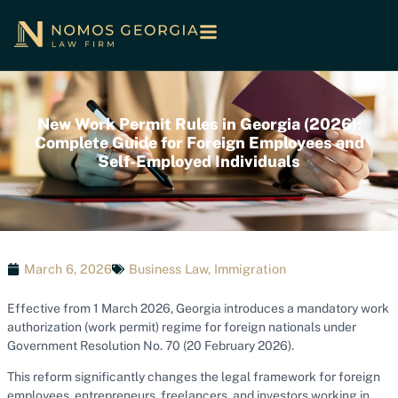
New Work Permit Rules in Georgia (2026):
Complete Guide for Foreign Employees and
Self-Employed Individuals
March 6, 2026
Business Law
,
Immigration
Effective from 1 March 2026, Georgia introduces a mandatory work
authorization (work permit) regime for foreign nationals under
Government Resolution No. 70 (20 February 2026).
This reform significantly changes the legal framework for foreign
employees, entrepreneurs, freelancers, and investors working in