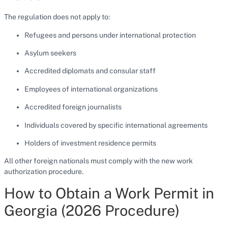
The regulation does not apply to:
Refugees and persons under international protection
Asylum seekers
Accredited diplomats and consular staff
Employees of international organizations
Accredited foreign journalists
Individuals covered by specific international agreements
Holders of investment residence permits
All other foreign nationals must comply with the new work
authorization procedure.
How to Obtain a Work Permit in
Georgia (2026 Procedure)