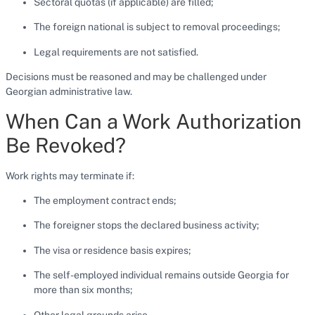
Sectoral quotas (if applicable) are filled;
The foreign national is subject to removal proceedings;
Legal requirements are not satisfied.
Decisions must be reasoned and may be challenged under
Georgian administrative law.
When Can a Work Authorization
Be Revoked?
Work rights may terminate if:
The employment contract ends;
The foreigner stops the declared business activity;
The visa or residence basis expires;
The self-employed individual remains outside Georgia for
more than six months;
Other legal grounds arise.