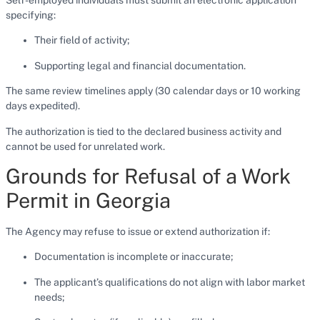
specifying:
Their field of activity;
Supporting legal and financial documentation.
The same review timelines apply (30 calendar days or 10 working
days expedited).
The authorization is tied to the declared business activity and
cannot be used for unrelated work.
Grounds for Refusal of a Work
Permit in Georgia
The Agency may refuse to issue or extend authorization if:
Documentation is incomplete or inaccurate;
The applicant’s qualifications do not align with labor market
needs;