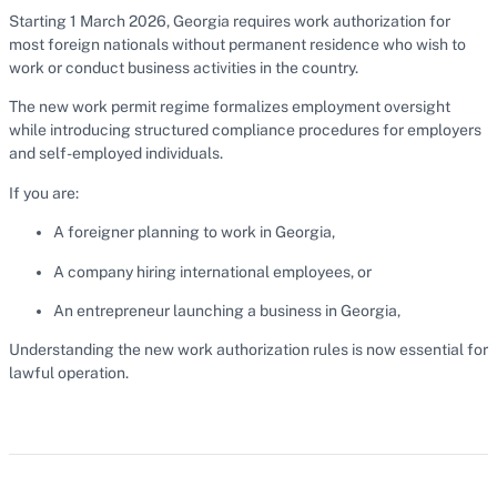
Starting 1 March 2026, Georgia requires work authorization for
most foreign nationals without permanent residence who wish to
work or conduct business activities in the country.
The new work permit regime formalizes employment oversight
while introducing structured compliance procedures for employers
and self-employed individuals.
If you are:
A foreigner planning to work in Georgia,
A company hiring international employees, or
An entrepreneur launching a business in Georgia,
Understanding the new work authorization rules is now essential for
lawful operation.