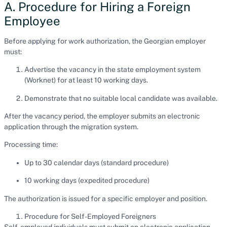
A. Procedure for Hiring a Foreign
Employee
Before applying for work authorization, the Georgian employer
must:
Advertise the vacancy in the state employment system
(Worknet) for at least 10 working days.
Demonstrate that no suitable local candidate was available.
After the vacancy period, the employer submits an electronic
application through the migration system.
Processing time:
Up to 30 calendar days (standard procedure)
10 working days (expedited procedure)
The authorization is issued for a specific employer and position.
Procedure for Self-Employed Foreigners
Self-employed individuals must submit an electronic application