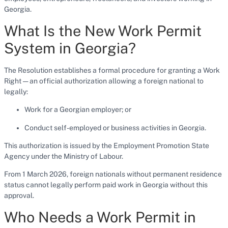
Georgia.
What Is the New Work Permit
System in Georgia?
The Resolution establishes a formal procedure for granting a Work
Right — an official authorization allowing a foreign national to
legally:
Work for a Georgian employer; or
Conduct self-employed or business activities in Georgia.
This authorization is issued by the Employment Promotion State
Agency under the Ministry of Labour.
From 1 March 2026, foreign nationals without permanent residence
status cannot legally perform paid work in Georgia without this
approval.
Who Needs a Work Permit in