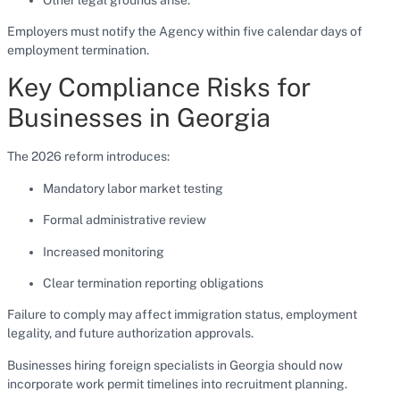
Employers must notify the Agency within five calendar days of
employment termination.
Key Compliance Risks for
Businesses in Georgia
The 2026 reform introduces:
Mandatory labor market testing
Formal administrative review
Increased monitoring
Clear termination reporting obligations
Failure to comply may affect immigration status, employment
legality, and future authorization approvals.
Businesses hiring foreign specialists in Georgia should now
incorporate work permit timelines into recruitment planning.