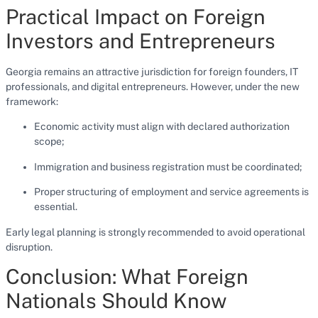
Practical Impact on Foreign
Investors and Entrepreneurs
Georgia remains an attractive jurisdiction for foreign founders, IT
professionals, and digital entrepreneurs. However, under the new
framework:
Economic activity must align with declared authorization
scope;
Immigration and business registration must be coordinated;
Proper structuring of employment and service agreements is
essential.
Early legal planning is strongly recommended to avoid operational
disruption.
Conclusion: What Foreign
Nationals Should Know