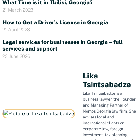
What Time is it in Tbilisi, Georgia?
21 March 2023
How to Get a Driver’s License in Georgia
21 April 2023
Legal services for businesses in Georgia – full
services and support
23 June 2026
Lika
Tsintsabadze
Lika Tsintsabadze is a
business lawyer, the Founder
and Managing Partner of
Nomos Georgia law firm. She
advises local and
international clients on
corporate law, foreign
investment, tax planning,