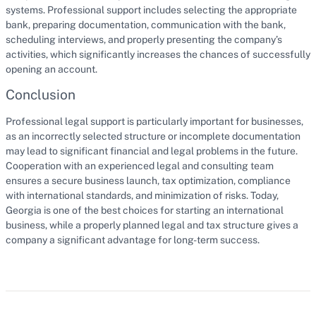
systems. Professional support includes selecting the appropriate
bank, preparing documentation, communication with the bank,
scheduling interviews, and properly presenting the company’s
activities, which significantly increases the chances of successfully
opening an account.
Conclusion
Professional legal support is particularly important for businesses,
as an incorrectly selected structure or incomplete documentation
may lead to significant financial and legal problems in the future.
Cooperation with an experienced legal and consulting team
ensures a secure business launch, tax optimization, compliance
with international standards, and minimization of risks. Today,
Georgia is one of the best choices for starting an international
business, while a properly planned legal and tax structure gives a
company a significant advantage for long-term success.