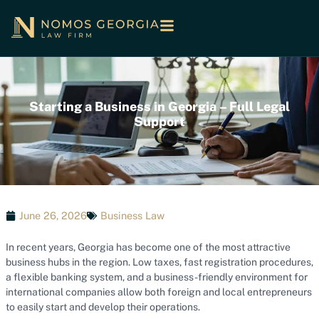
Starting a Business in Georgia – Full Legal
Support
June 26, 2026
Business Law
In recent years, Georgia has become one of the most attractive
business hubs in the region. Low taxes, fast registration procedures,
a flexible banking system, and a business-friendly environment for
international companies allow both foreign and local entrepreneurs
to easily start and develop their operations.