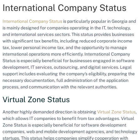
International Company Status
International Company Status
is particularly popular in Georgia and
is mainly designed for companies operating in the IT, technology,
and international services sectors. This status provides businesses
with significant tax benefits, including reduced corporate income
tax, lower personal income tax, and the opportunity to manage
international operations more efficiently. International Company
Status is especially beneficial for businesses engaged in software
development, IT services, outsourcing, and digital services. Legal
support includes evaluating the company’s eligibility, preparing the
necessary documentation, full administration of the application
process, and communication with the relevant authorities.
Virtual Zone Status
Another highly demanded direction is obtaining
Virtual Zone Status
,
which allows IT companies to benefit from tax advantages. Virtual
Zone Status is especially beneficial for software development
companies, web and mobile development agencies, and technology
startups. This status helps companies simplify cooperation with