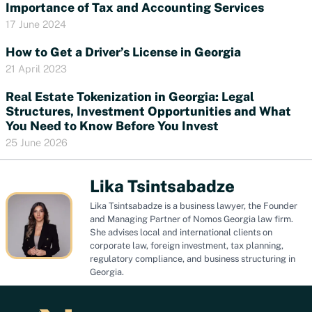
Importance of Tax and Accounting Services
17 June 2024
How to Get a Driver’s License in Georgia
21 April 2023
Real Estate Tokenization in Georgia: Legal
Structures, Investment Opportunities and What
You Need to Know Before You Invest
25 June 2026
Lika Tsintsabadze
Lika Tsintsabadze is a business lawyer, the Founder
and Managing Partner of Nomos Georgia law firm.
She advises local and international clients on
corporate law, foreign investment, tax planning,
regulatory compliance, and business structuring in
Georgia.