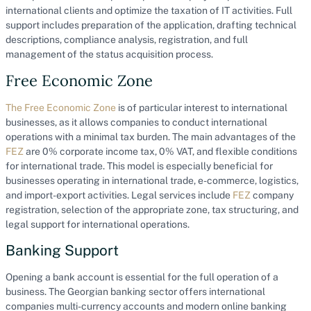
international clients and optimize the taxation of IT activities. Full
support includes preparation of the application, drafting technical
descriptions, compliance analysis, registration, and full
management of the status acquisition process.
Free Economic Zone
The Free Economic Zone
is of particular interest to international
businesses, as it allows companies to conduct international
operations with a minimal tax burden. The main advantages of the
FEZ
are 0% corporate income tax, 0% VAT, and flexible conditions
for international trade. This model is especially beneficial for
businesses operating in international trade, e-commerce, logistics,
and import-export activities. Legal services include
FEZ
company
registration, selection of the appropriate zone, tax structuring, and
legal support for international operations.
Banking Support
Opening a bank account is essential for the full operation of a
business. The Georgian banking sector offers international
companies multi-currency accounts and modern online banking