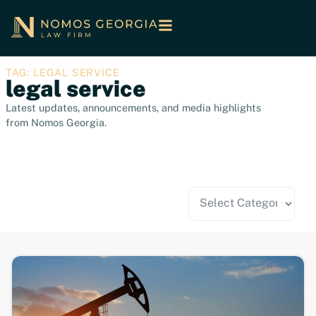
TAG: LEGAL SERVICE
legal service
Latest updates, announcements, and media highlights
from Nomos Georgia.