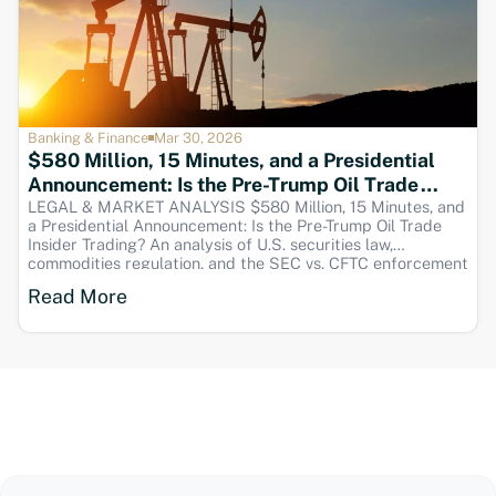
Banking & Finance
Mar 30, 2026
$580 Million, 15 Minutes, and a Presidential
Announcement: Is the Pre-Trump Oil Trade
Insider Trading?
LEGAL & MARKET ANALYSIS $580 Million, 15 Minutes, and
a Presidential Announcement: Is the Pre-Trump Oil Trade
Insider Trading? An analysis of U.S. securities law,
commodities regulation, and the SEC vs. CFTC enforcement
gap SEO Title Is the $580M Pre-Trump Oil Trade Insider
Read More
Trading? Legal Analysis Meta Desc Was