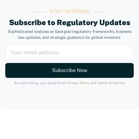
STAY INFORMED
Subscribe to Regulatory Updates
Sophisticated analysis on Georgian regulatory frameworks, business
law updates, and strategic guidance for global investors.
Subscribe Now
By subscribing, you agree to our
Privacy Policy
and
Terms of Service
.