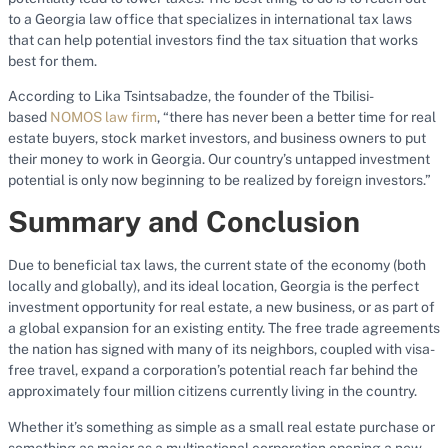
to a Georgia law office that specializes in international tax laws
that can help potential investors find the tax situation that works
best for them.
According to Lika Tsintsabadze, the founder of the Tbilisi-
based
NOMOS law firm
, “there has never been a better time for real
estate buyers, stock market investors, and business owners to put
their money to work in Georgia. Our country’s untapped investment
potential is only now beginning to be realized by foreign investors.”
Summary and Conclusion
Due to beneficial tax laws, the current state of the economy (both
locally and globally), and its ideal location, Georgia is the perfect
investment opportunity for real estate, a new business, or as part of
a global expansion for an existing entity. The free trade agreements
the nation has signed with many of its neighbors, coupled with visa-
free travel, expand a corporation’s potential reach far behind the
approximately four million citizens currently living in the country.
Whether it’s something as simple as a small real estate purchase or
something as major as a multinational corporation opening a new