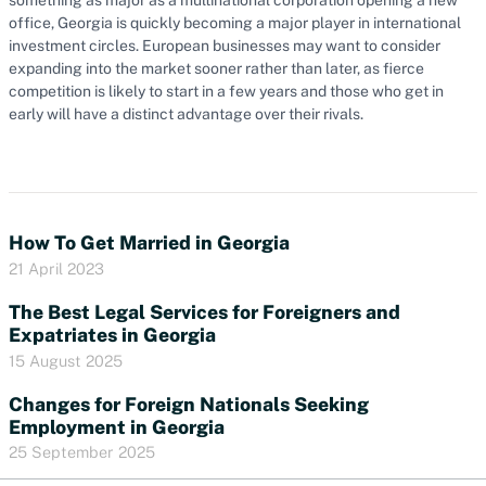
office, Georgia is quickly becoming a major player in international
investment circles. European businesses may want to consider
expanding into the market sooner rather than later, as fierce
competition is likely to start in a few years and those who get in
early will have a distinct advantage over their rivals.
How To Get Married in Georgia
21 April 2023
The Best Legal Services for Foreigners and
Expatriates in Georgia
15 August 2025
Changes for Foreign Nationals Seeking
Employment in Georgia
25 September 2025