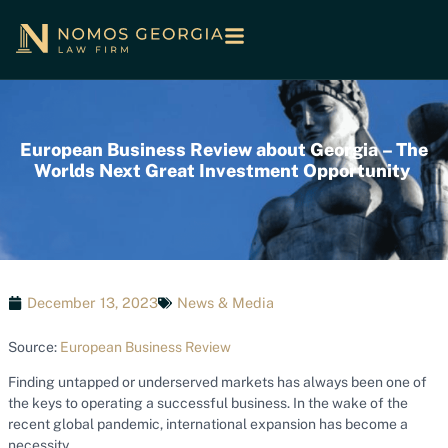
European Business Review about Georgia – The
Worlds Next Great Investment Opportunity
December 13, 2023
News & Media
Source:
European Business Review
Finding untapped or underserved markets has always been one of
the keys to operating a successful business. In the wake of the
recent global pandemic, international expansion has become a
necessity.