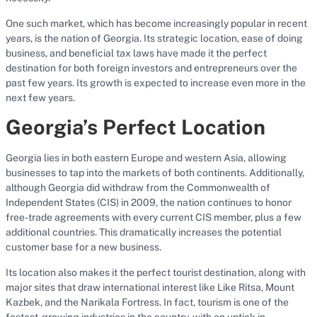
One such market, which has become increasingly popular in recent
years, is the nation of Georgia. Its strategic location, ease of doing
business, and beneficial tax laws have made it the perfect
destination for both foreign investors and entrepreneurs over the
past few years. Its growth is expected to increase even more in the
next few years.
Georgia’s Perfect Location
Georgia lies in both eastern Europe and western Asia, allowing
businesses to tap into the markets of both continents. Additionally,
although Georgia did withdraw from the Commonwealth of
Independent States (CIS) in 2009, the nation continues to honor
free-trade agreements with every current CIS member, plus a few
additional countries. This dramatically increases the potential
customer base for a new business.
Its location also makes it the perfect tourist destination, along with
major sites that draw international interest like Like Ritsa, Mount
Kazbek, and the Narikala Fortress. In fact, tourism is one of the
fastest-growing industries in the country, with an uptick in