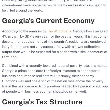
international travel expected as pandemic-era restrictions begin to
be lifted around the world.
Georgia’s Current Economy
According to the analysis by
The World Bank
, Georgia has averaged
4% growth by GDP every year for the past ten years. This has come
despite the fact that many of the country’s residents are employed
in agriculture and not very successfully, with a lower collective
output than would be expected for a nation with a similar amount of
farmland.
Combined with a recently-lowered national poverty rate, this makes
Georgia a prime candidate for foreign investors to either start a
business or purchase real estate. Put simply, their economy
functions well and one-sixth of the nation rose above the poverty
line in the past decade. A corporation headed by a person or a group
of people with business acumen should do rather well.
Georgia’s Tax Structure