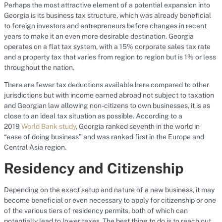
Perhaps the most attractive element of a potential expansion into
Georgia is its business tax structure, which was already beneficial
to foreign investors and entrepreneurs before changes in recent
years to make it an even more desirable destination. Georgia
operates on a flat tax system, with a 15% corporate sales tax rate
and a property tax that varies from region to region but is 1% or less
throughout the nation.
There are fewer tax deductions available here compared to other
jurisdictions but with income earned abroad not subject to taxation
and Georgian law allowing non-citizens to own businesses, it is as
close to an ideal tax situation as possible. According to a
2019
World Bank study
, Georgia ranked seventh in the world in
“ease of doing business” and was ranked first in the Europe and
Central Asia region.
Residency and Citizenship
Depending on the exact setup and nature of a new business, it may
become beneficial or even necessary to apply for citizenship or one
of the various tiers of residency permits, both of which can
potentially lead to lower taxes. The best thing to do is to reach out