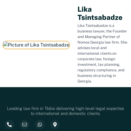
Lika
Tsintsabadze
Lika Tsintsabadze is a
business lawyer, the Founder
and Managing Partner of
Nomos Georgia law firm. She
advises local and
international clients on
corporate law, foreign
investment, tax planning,
regulatory compliance, and
business structuring in
Georgia.
Leading law firm in Tbilisi delivering high-level legal expertise
to international and domestic clients.