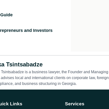
 Guide
ntrepreneurs and Investors
ka Tsintsabadze
 Tsintsabadze is a business lawyer, the Founder and Managing 
advises local and international clients on corporate law, foreign
liance, and business structuring in Georgia.
uick Links
Services