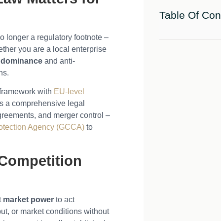
Table Of Con
o longer a regulatory footnote –
ether you are a local enterprise
 dominance
and anti-
ns.
n framework with
EU-level
s a comprehensive legal
agreements, and merger control –
otection Agency (GCCA)
to
 Competition
t
market power
to act
ut, or market conditions without