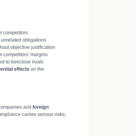
e competitors
 unrelated obligations
out objective justification
m competitors’ margins
d to foreclose rivals
ential effects
on the
c companies and
foreign
mpliance carries serious risks: