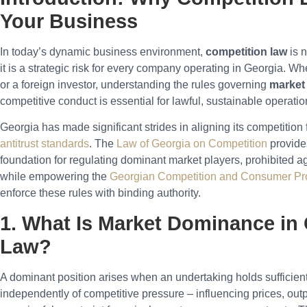
Your Business
In today’s dynamic business environment,
competition law
is n
it is a strategic risk for every company operating in Georgia. Wh
or a foreign investor, understanding the rules governing
market
competitive conduct is essential for lawful, sustainable operatio
Georgia has made significant strides in aligning its competitio
antitrust standards
. The
Law of Georgia on Competition
provide
foundation for regulating dominant market players, prohibited 
while empowering the
Georgian Competition and Consumer Pr
enforce these rules with binding authority.
1. What Is Market Dominance in
Law?
A dominant position arises when an undertaking holds sufficien
independently of competitive pressure – influencing prices, outp