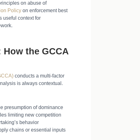
rinciples on abuse of
on Policy
on enforcement best
 useful context for
ework.
e: How the GCCA
(GCCA)
conducts a multi-factor
nalysis is always contextual.
ble presumption of dominance
acles limiting new competition
taking’s behavior
pply chains or essential inputs