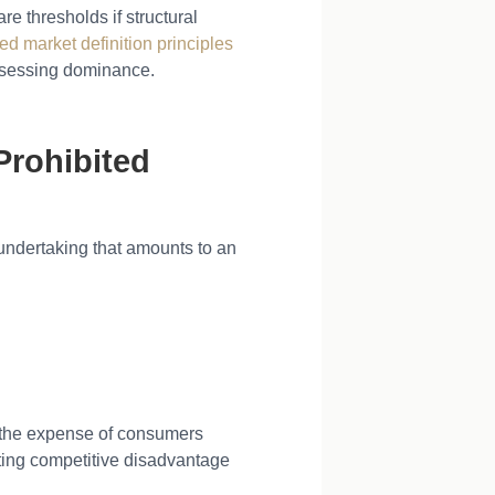
 thresholds if structural
d market definition principles
assessing dominance.
Prohibited
undertaking that amounts to an
t the expense of consumers
ating competitive disadvantage