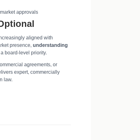
d market approvals
Optional
increasingly aligned with
arket presence,
understanding
 a board-level priority.
commercial agreements, or
livers expert, commercially
on law.