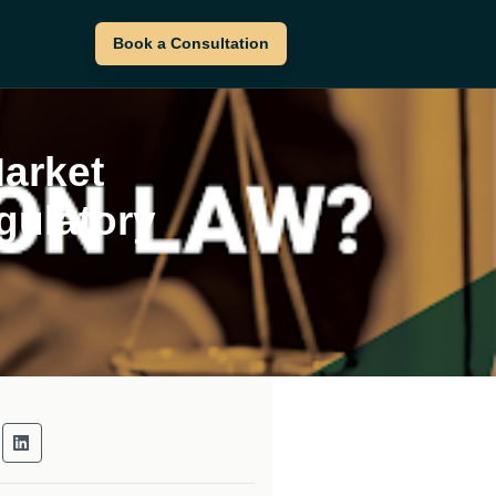
Book a Consultation
Market
gulatory