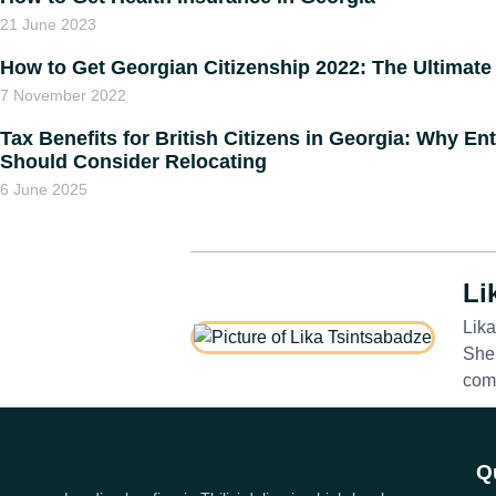
21 June 2023
How to Get Georgian Citizenship 2022: The Ultimate
7 November 2022
Tax Benefits for British Citizens in Georgia: Why E
Should Consider Relocating
6 June 2025
Li
Lika
She 
comp
Q