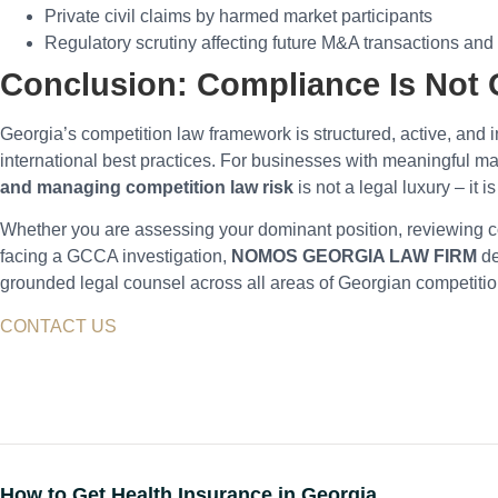
Private civil claims by harmed market participants
Regulatory scrutiny affecting future M&A transactions an
Conclusion: Compliance Is Not 
Georgia’s competition law framework is structured, active, and 
international best practices. For businesses with meaningful m
and managing competition law risk
is not a legal luxury – it is
Whether you are assessing your dominant position, reviewing 
facing a GCCA investigation,
NOMOS GEORGIA LAW FIRM
de
grounded legal counsel across all areas of Georgian competiti
CONTACT US
How to Get Health Insurance in Georgia