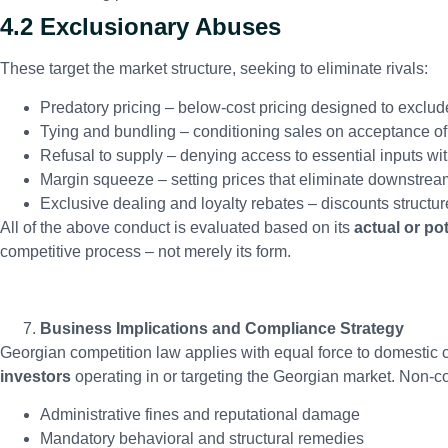
4.2 Exclusionary Abuses
These target the market structure, seeking to eliminate rivals:
Predatory pricing – below-cost pricing designed to exclud
Tying and bundling – conditioning sales on acceptance of
Refusal to supply – denying access to essential inputs with
Margin squeeze – setting prices that eliminate downstrea
Exclusive dealing and loyalty rebates – discounts structure
All of the above conduct is evaluated based on its
actual or pot
competitive process – not merely its form.
Business Implications and Compliance Strategy
Georgian competition law applies with equal force to domesti
investors
operating in or targeting the Georgian market. Non-co
Administrative fines and reputational damage
Mandatory behavioral and structural remedies