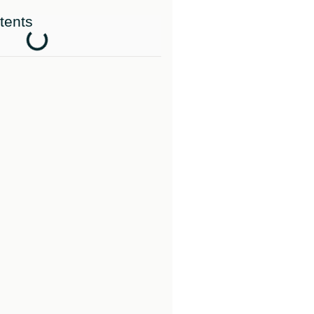
tents