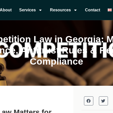
About
Services
Resources
Contact
tition Law in Georgia: 
ce, Antitrust Rules & Re
Compliance
Law Matters for