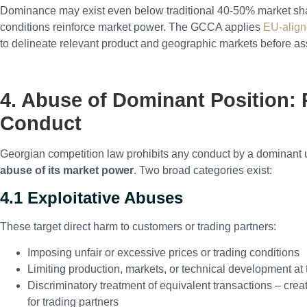
Dominance may exist even below traditional 40-50% market share
conditions reinforce market power. The GCCA applies
EU-aligne
to delineate relevant product and geographic markets before 
4. Abuse of Dominant Position: 
Conduct
Georgian competition law prohibits any conduct by a dominant 
abuse of its market power
. Two broad categories exist:
4.1 Exploitative Abuses
These target direct harm to customers or trading partners:
Imposing unfair or excessive prices or trading conditions
Limiting production, markets, or technical development a
Discriminatory treatment of equivalent transactions – cre
for trading partners