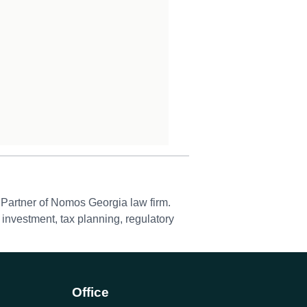
Partner of Nomos Georgia law firm.
 investment, tax planning, regulatory
Office