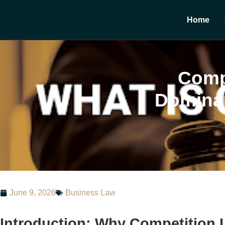
Home
Compe
Dominan
June 9, 2026
Business Law
Introduction: Why Competition 