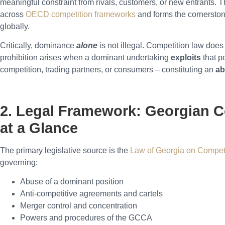
meaningful constraint from rivals, customers, or new entrants. T
across
OECD competition frameworks
and forms the cornerston
globally.
Critically, dominance
alone
is not illegal. Competition law doe
prohibition arises when a dominant undertaking
exploits
that p
competition, trading partners, or consumers – constituting an
ab
2. Legal Framework: Georgian 
at a Glance
The primary legislative source is the
Law of Georgia on Compet
governing:
Abuse of a dominant position
Anti-competitive agreements and cartels
Merger control and concentration
Powers and procedures of the GCCA