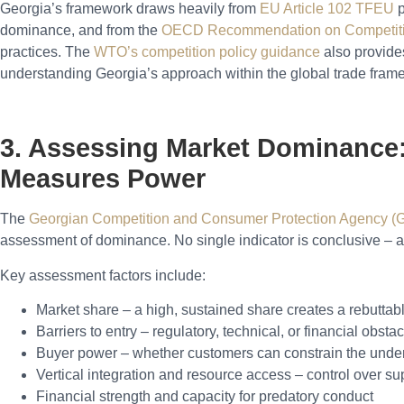
Georgia’s framework draws heavily from
EU Article 102 TFEU
p
dominance, and from the
OECD Recommendation on Competiti
practices. The
WTO’s competition policy guidance
also provides
understanding Georgia’s approach within the global trade fram
3. Assessing Market Dominanc
Measures Power
The
Georgian Competition and Consumer Protection Agency 
assessment of dominance. No single indicator is conclusive – a
Key assessment factors include:
Market share – a high, sustained share creates a rebutta
Barriers to entry – regulatory, technical, or financial obst
Buyer power – whether customers can constrain the under
Vertical integration and resource access – control over su
Financial strength and capacity for predatory conduct