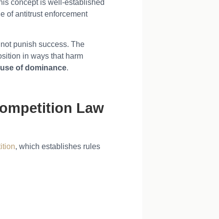
his concept is well-established
e of antitrust enforcement
s not punish success. The
osition in ways that harm
use of dominance
.
Competition Law
ition
, which establishes rules