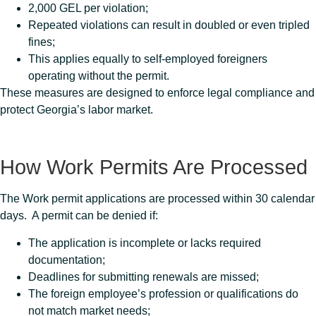
2,000 GEL per violation;
Repeated violations can result in doubled or even tripled
fines;
This applies equally to self-employed foreigners
operating without the permit.
These measures are designed to enforce legal compliance and
protect Georgia’s labor market.
How Work Permits Are Processed
The Work permit applications are processed within 30 calendar
days. A permit can be denied if:
The application is incomplete or lacks required
documentation;
Deadlines for submitting renewals are missed;
The foreign employee’s profession or qualifications do
not match market needs;