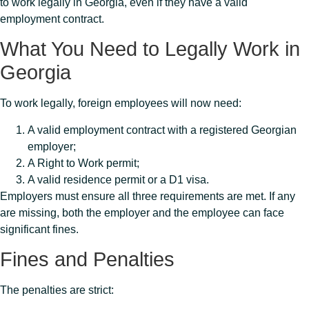
to work legally in Georgia, even if they have a valid
employment contract.
What You Need to Legally Work in
Georgia
To work legally, foreign employees will now need:
A valid employment contract with a registered Georgian
employer;
A Right to Work permit;
A valid residence permit or a D1 visa.
Employers must ensure all three requirements are met. If any
are missing, both the employer and the employee can face
significant fines.
Fines and Penalties
The penalties are strict: