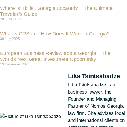
Where is Tbilisi, Georgia Located? – The Ultimate
Traveler’s Guide
20 June 2023
What Is CRS and How Does It Work in Georgia?
30 July 2025
European Business Review about Georgia – The
Worlds Next Great Investment Opportunity
13 December 2023
Lika Tsintsabadze
Lika Tsintsabadze is a
business lawyer, the
Founder and Managing
Partner of Nomos Georgia
law firm. She advises local
and international clients on