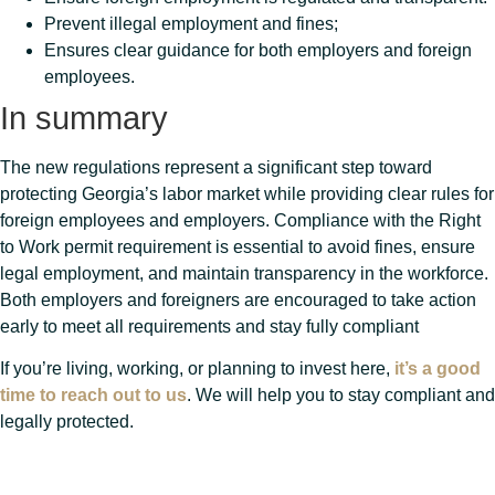
Prevent illegal employment and fines;
Ensures clear guidance for both employers and foreign
employees.
In summary
The new regulations represent a significant step toward
protecting Georgia’s labor market while providing clear rules for
foreign employees and employers. Compliance with the Right
to Work permit requirement is essential to avoid fines, ensure
legal employment, and maintain transparency in the workforce.
Both employers and foreigners are encouraged to take action
early to meet all requirements and stay fully compliant
If you’re living, working, or planning to invest here,
it’s a good
time to reach out to us
. We will help you to stay compliant and
legally protected.