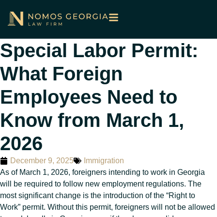
Special Labor Permit:
What Foreign
Employees Need to
Know from March 1,
2026
December 9, 2025
Immigration
As of March 1, 2026, foreigners intending to work in Georgia
will be required to follow new employment regulations. The
most significant change is the introduction of the “Right to
Work” permit. Without this permit, foreigners will not be allowed