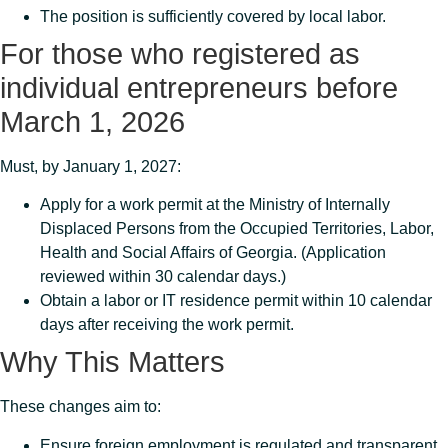
The position is sufficiently covered by local labor.
For those who registered as
individual entrepreneurs before
March 1, 2026
Must, by January 1, 2027:
Apply for a work permit at the Ministry of Internally
Displaced Persons from the Occupied Territories, Labor,
Health and Social Affairs of Georgia. (Application
reviewed within 30 calendar days.)
Obtain a labor or IT residence permit within 10 calendar
days after receiving the work permit.
Why This Matters
These changes aim to:
Ensure foreign employment is regulated and transparent.